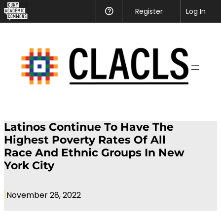
Register
Help
Log In
Latinos Continue To Have The
Highest Poverty Rates Of All
Race And Ethnic Groups In New
York City
|
November 28, 2022