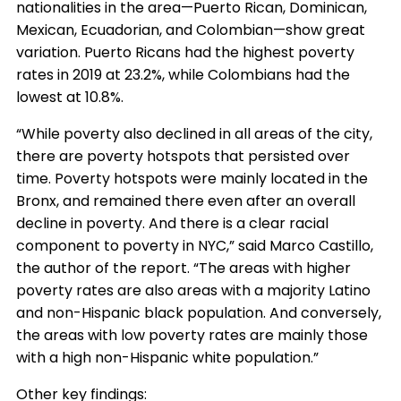
nationalities in the area—Puerto Rican, Dominican,
Mexican, Ecuadorian, and Colombian—show great
variation. Puerto Ricans had the highest poverty
rates in 2019 at 23.2%, while Colombians had the
lowest at 10.8%.
“While poverty also declined in all areas of the city,
there are poverty hotspots that persisted over
time. Poverty hotspots were mainly located in the
Bronx, and remained there even after an overall
decline in poverty. And there is a clear racial
component to poverty in NYC,” said Marco Castillo,
the author of the report. “The areas with higher
poverty rates are also areas with a majority Latino
and non-Hispanic black population. And conversely,
the areas with low poverty rates are mainly those
with a high non-Hispanic white population.”
Other key findings: