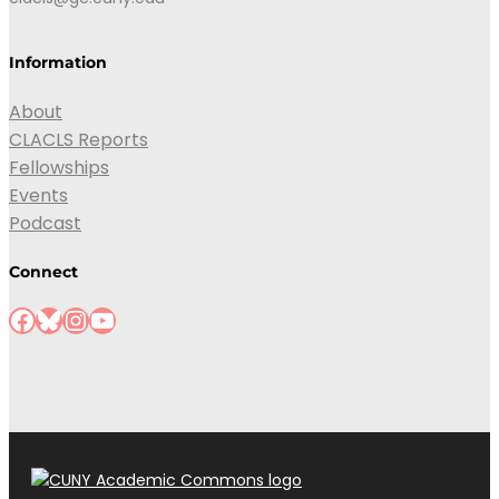
Information
About
CLACLS Reports
Fellowships
Events
Podcast
Connect