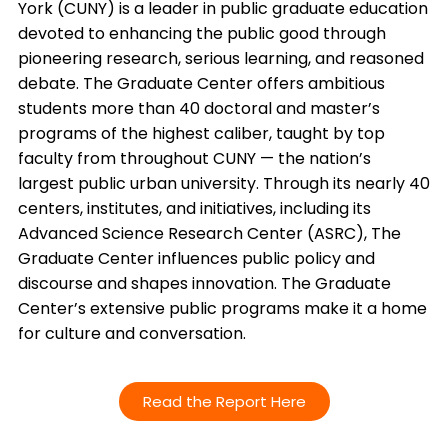
York (CUNY) is a leader in public graduate education
devoted to enhancing the public good through
pioneering research, serious learning, and reasoned
debate. The Graduate Center offers ambitious
students more than 40 doctoral and master’s
programs of the highest caliber, taught by top
faculty from throughout CUNY — the nation’s
largest public urban university. Through its nearly 40
centers, institutes, and initiatives, including its
Advanced Science Research Center (ASRC), The
Graduate Center influences public policy and
discourse and shapes innovation. The Graduate
Center’s extensive public programs make it a home
for culture and conversation.
Read the Report Here