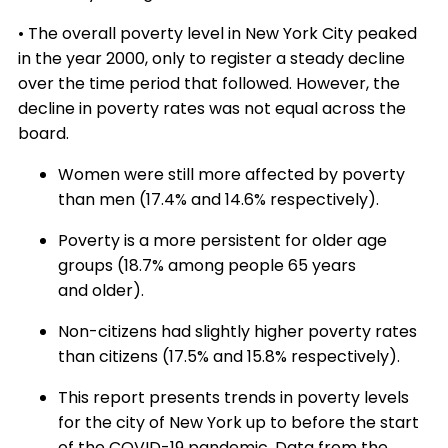
• The overall poverty level in New York City peaked
in the year 2000, only to register a steady decline
over the time period that followed. However, the
decline in poverty rates was not equal across the
board.
Women were still more affected by poverty
than men (17.4% and 14.6% respectively).
Poverty is a more persistent for older age
groups (18.7% among people 65 years
and older).
Non-citizens had slightly higher poverty rates
than citizens (17.5% and 15.8% respectively).
This report presents trends in poverty levels
for the city of New York up to before the start
of the COVID-19 pandemic. Data from the