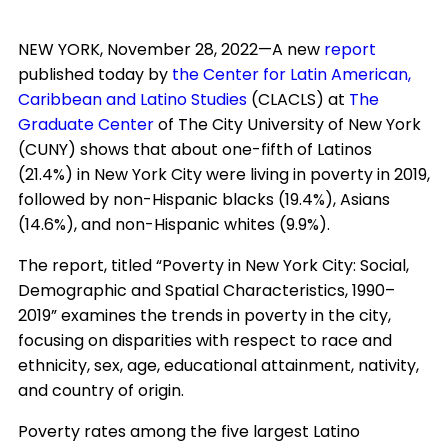
NEW YORK, November 28, 2022—A new
report
published today by
the Center for Latin American,
Caribbean and Latino Studies
(CLACLS) at
The
Graduate Center
of The City University of New York
(CUNY) shows that about one-fifth of Latinos
(21.4%) in New York City were living in poverty in 2019,
followed by non-Hispanic blacks (19.4%), Asians
(14.6%), and non-Hispanic whites (9.9%).
The report, titled “Poverty in New York City: Social,
Demographic and Spatial Characteristics, 1990–
2019” examines the trends in poverty in the city,
focusing on disparities with respect to race and
ethnicity, sex, age, educational attainment, nativity,
and country of origin.
Poverty rates among the five largest Latino