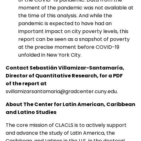
moment of the pandemic was not available at
the time of this analysis. And while the
pandemic is expected to have had an
important impact on city poverty levels, this
report can be seen as a snapshot of poverty
at the precise moment before COVID-19
unfolded in New York City.
Contact Sebastián Villamizar-Santamaría,
Director of Quantitative Research, for a PDF
of the report at
svillamizarsantamaria@gradcenter.cuny.edu.
About The Center for Latin American, Caribbean
and Latino Studies
The core mission of CLACLS is to actively support
and advance the study of Latin America, the
Caribbean, and Latinos in the U.S. in the doctoral