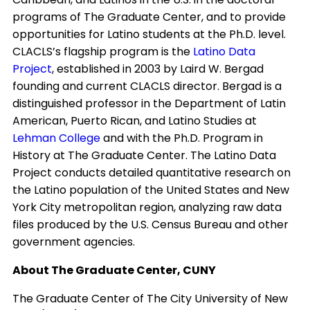
programs of The Graduate Center, and to provide
opportunities for Latino students at the Ph.D. level.
CLACLS’s flagship program is the
Latino Data
Project
, established in 2003 by Laird W. Bergad
founding and current CLACLS director. Bergad is a
distinguished professor in the Department of Latin
American, Puerto Rican, and Latino Studies at
Lehman College
and with the Ph.D. Program in
History at The Graduate Center. The Latino Data
Project conducts detailed quantitative research on
the Latino population of the United States and New
York City metropolitan region, analyzing raw data
files produced by the U.S. Census Bureau and other
government agencies.
About The Graduate Center, CUNY
The Graduate Center of The City University of New