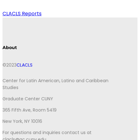
CLACLS Reports
About
©2023
CLACLS
Center for Latin American, Latino and Caribbean
Studies
Graduate Center CUNY
365 Fifth Ave, Room 5419
New York, NY 10016
For questions and inquiries contact us at
clacls@gc.cuny.edu