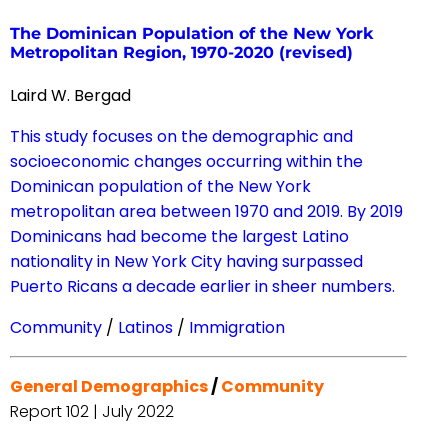
The Dominican Population of the New York
Metropolitan Region, 1970-2020 (revised)
Laird W. Bergad
This study focuses on the demographic and
socioeconomic changes occurring within the
Dominican population of the New York
metropolitan area between 1970 and 2019. By 2019
Dominicans had become the largest Latino
nationality in New York City having surpassed
Puerto Ricans a decade earlier in sheer numbers.
Community
/
Latinos
/
Immigration
General Demographics
/
Community
Report 102 | July 2022