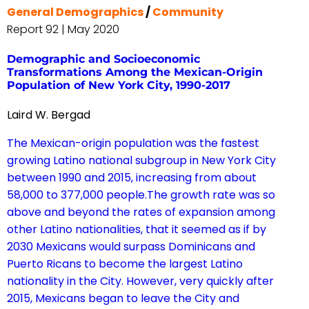
General Demographics
/
Community
Report 92 | May 2020
Demographic and Socioeconomic
Transformations Among the Mexican-Origin
Population of New York City, 1990-2017
Laird W. Bergad
The Mexican-origin population was the fastest
growing Latino national subgroup in New York City
between 1990 and 2015, increasing from about
58,000 to 377,000 people.The growth rate was so
above and beyond the rates of expansion among
other Latino nationalities, that it seemed as if by
2030 Mexicans would surpass Dominicans and
Puerto Ricans to become the largest Latino
nationality in the City. However, very quickly after
2015, Mexicans began to leave the City and