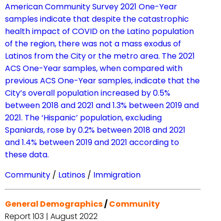
American Community Survey 2021 One-Year
samples indicate that despite the catastrophic
health impact of COVID on the Latino population
of the region, there was not a mass exodus of
Latinos from the City or the metro area. The 2021
ACS One-Year samples, when compared with
previous ACS One-Year samples, indicate that the
City’s overall population increased by 0.5%
between 2018 and 2021 and 1.3% between 2019 and
2021. The ‘Hispanic’ population, excluding
Spaniards, rose by 0.2% between 2018 and 2021
and 1.4% between 2019 and 2021 according to
these data.
Community
/
Latinos
/
Immigration
General Demographics
/
Community
Report 103 | August 2022