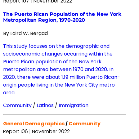
Report 107 | November 2022
The Puerto Rican Population of the New York
Metropolitan Region, 1970-2020
By Laird W. Bergad
This study focuses on the demographic and
socioeconomic changes occurring within the
Puerto Rican population of the New York
metropolitan area between 1970 and 2020. In
2020, there were about 1.19 million Puerto Rican-
origin people living in the New York City metro
area.
Community
/
Latinos
/
Immigration
General Demographics
/
Community
Report 106 | November 2022