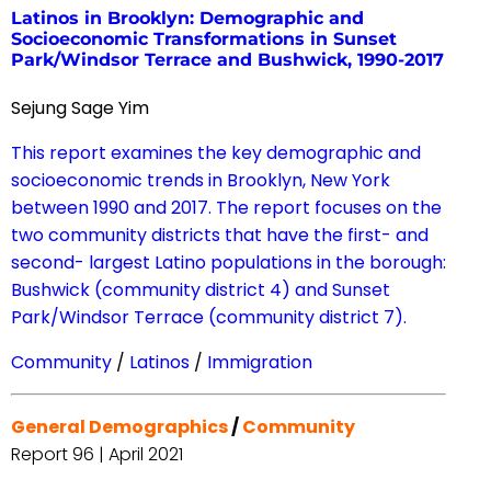
Latinos in Brooklyn: Demographic and
Socioeconomic Transformations in Sunset
Park/Windsor Terrace and Bushwick, 1990-2017
Sejung Sage Yim
This report examines the key demographic and
socioeconomic trends in Brooklyn, New York
between 1990 and 2017. The report focuses on the
two community districts that have the first- and
second- largest Latino populations in the borough:
Bushwick (community district 4) and Sunset
Park/Windsor Terrace (community district 7).
Community
/
Latinos
/
Immigration
General Demographics
/
Community
Report 96 | April 2021