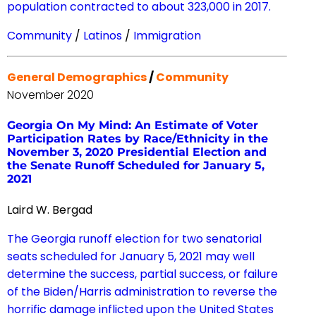
population contracted to about 323,000 in 2017.
Community
/
Latinos
/
Immigration
General Demographics
/
Community
November 2020
Georgia On My Mind: An Estimate of Voter
Participation Rates by Race/Ethnicity in the
November 3, 2020 Presidential Election and
the Senate Runoff Scheduled for January 5,
2021
Laird W. Bergad
The Georgia runoff election for two senatorial
seats scheduled for January 5, 2021 may well
determine the success, partial success, or failure
of the Biden/Harris administration to reverse the
horrific damage inflicted upon the United States