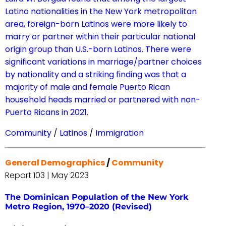
Latino nationalities in the New York metropolitan
area, foreign-born Latinos were more likely to
marry or partner within their particular national
origin group than U.S.-born Latinos. There were
significant variations in marriage/partner choices
by nationality and a striking finding was that a
majority of male and female Puerto Rican
household heads married or partnered with non-
Puerto Ricans in 2021.
Community
/
Latinos
/
Immigration
General Demographics
/
Community
Report 103 | May 2023
The Dominican Population of the New York
Metro Region, 1970–2020 (Revised)