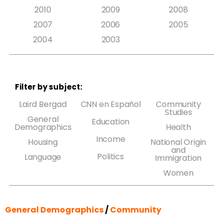
2010
2009
2008
2007
2006
2005
2004
2003
Filter by subject:
Laird Bergad
CNN en Español
Community
Studies
General
Education
Demographics
Health
Income
Housing
National Origin
and
Politics
Language
Immigration
Women
General Demographics
/
Community