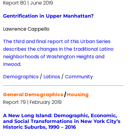
Report 80 | June 2019
Gentrification in Upper Manhattan?
Lawrence Cappello
The third and final report of this Urban Series
describes the changes in the traditional Latino
neighborhoods of Washington Heights and
Inwood.
Demographics
/
Latinos
/
Community
General Demographics
/
Housing
Report 79 | February 2019
A New Long Island: Demographic, Economic,
and Social Transformations in New York City’s
Historic Suburbs, 1990 – 2016