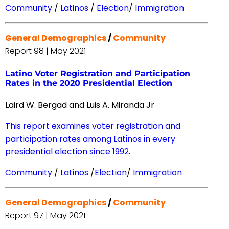
Community
/
Latinos
/
Election
/
Immigration
General Demographics
/
Community
Report 98 | May 2021
Latino Voter Registration and Participation
Rates in the 2020 Presidential Election
Laird W. Bergad and Luis A. Miranda Jr
This report examines voter registration and
participation rates among Latinos in every
presidential election since 1992.
Community
/
Latinos
/
Election
/
Immigration
General Demographics
/
Community
Report 97 | May 2021