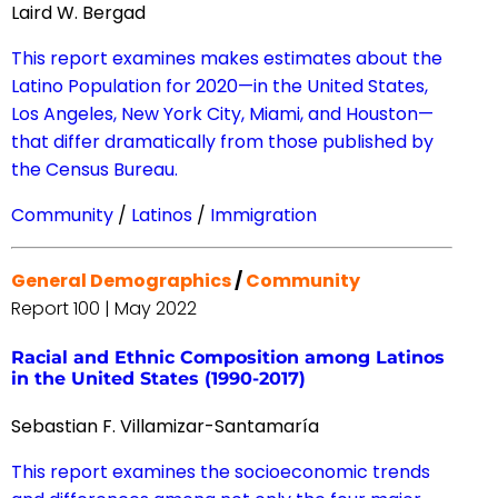
Laird W. Bergad
This report examines makes estimates about the
Latino Population for 2020—in the United States,
Los Angeles, New York City, Miami, and Houston—
that differ dramatically from those published by
the Census Bureau.
Community
/
Latinos
/
Immigration
General Demographics
/
Community
Report 100 | May 2022
Racial and Ethnic Composition among Latinos
in the United States (1990-2017)
Sebastian F. Villamizar-Santamaría
This report examines the socioeconomic trends