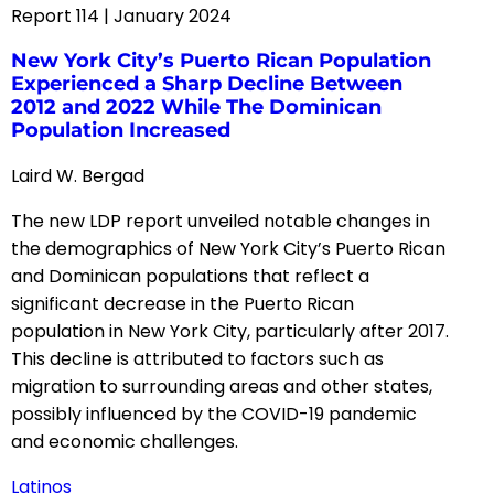
Report 114 | January 2024
New York City’s Puerto Rican Population
Experienced a Sharp Decline Between
2012 and 2022 While The Dominican
Population Increased
Laird W. Bergad
The new LDP report unveiled notable changes in
the demographics of New York City’s Puerto Rican
and Dominican populations that reflect a
significant decrease in the Puerto Rican
population in New York City, particularly after 2017.
This decline is attributed to factors such as
migration to surrounding areas and other states,
possibly influenced by the COVID-19 pandemic
and economic challenges.
Latinos