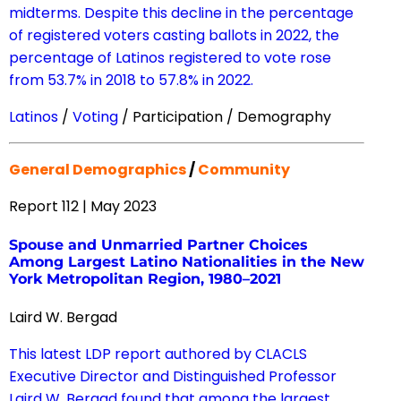
midterms. Despite this decline in the percentage
of registered voters casting ballots in 2022, the
percentage of Latinos registered to vote rose
from 53.7% in 2018 to 57.8% in 2022.
Latinos
/
Voting
/ Participation / Demography
General Demographics
/
Community
Report 112 | May 2023
Spouse and Unmarried Partner Choices
Among Largest Latino Nationalities in the New
York Metropolitan Region, 1980–2021
Laird W. Bergad
This latest LDP report authored by CLACLS
Executive Director and Distinguished Professor
Laird W. Bergad found that among the largest