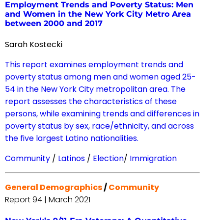
Employment Trends and Poverty Status: Men
and Women in the New York City Metro Area
between 2000 and 2017
Sarah Kostecki
This report examines employment trends and
poverty status among men and women aged 25-
54 in the New York City metropolitan area. The
report assesses the characteristics of these
persons, while examining trends and differences in
poverty status by sex, race/ethnicity, and across
the five largest Latino nationalities.
Community
/
Latinos
/
Election
/
Immigration
General Demographics
/
Community
Report 94 | March 2021