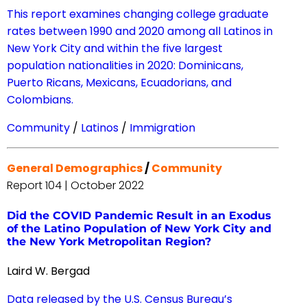
This report examines changing college graduate
rates between 1990 and 2020 among all Latinos in
New York City and within the five largest
population nationalities in 2020: Dominicans,
Puerto Ricans, Mexicans, Ecuadorians, and
Colombians.
Community
/
Latinos
/
Immigration
General Demographics
/
Community
Report 104 | October 2022
Did the COVID Pandemic Result in an Exodus
of the Latino Population of New York City and
the New York Metropolitan Region?
Laird W. Bergad
Data released by the U.S. Census Bureau’s