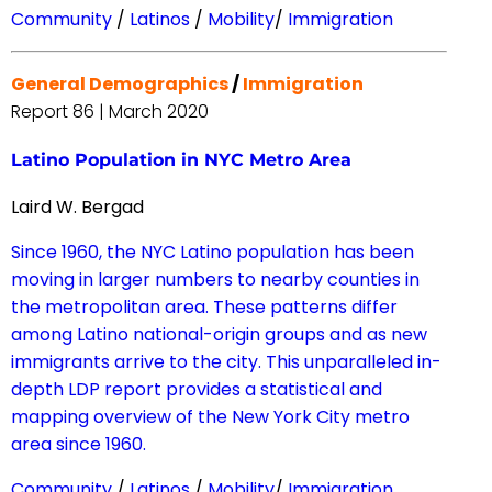
Community
/
Latinos
/
Mobility
/
Immigration
General Demographics
/
Immigration
Report 86 | March 2020
Latino Population in NYC Metro Area
Laird W. Bergad
Since 1960, the NYC Latino population has been
moving in larger numbers to nearby counties in
the metropolitan area. These patterns differ
among Latino national-origin groups and as new
immigrants arrive to the city. This unparalleled in-
depth LDP report provides a statistical and
mapping overview of the New York City metro
area since 1960.
Community
/
Latinos
/
Mobility
/
Immigration