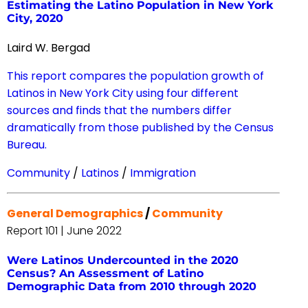
Estimating the Latino Population in New York
City, 2020
Laird W. Bergad
This report compares the population growth of
Latinos in New York City using four different
sources and finds that the numbers differ
dramatically from those published by the Census
Bureau.
Community
/
Latinos
/
Immigration
General Demographics
/
Community
Report 101 | June 2022
Were Latinos Undercounted in the 2020
Census? An Assessment of Latino
Demographic Data from 2010 through 2020