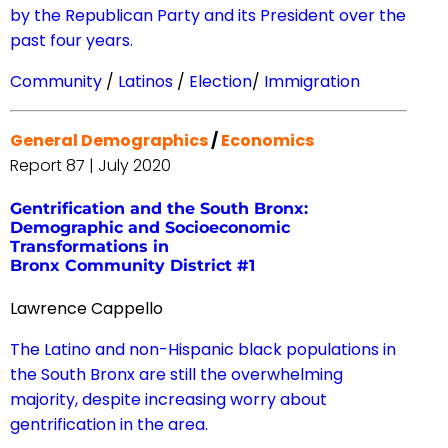
by the Republican Party and its President over the
past four years.
Community
/
Latinos
/
Election
/
Immigration
General Demographics
/
Economics
Report 87 | July 2020
Gentrification and the South Bronx:
Demographic and Socioeconomic
Transformations in
Bronx Community District #1
Lawrence Cappello
The Latino and non-Hispanic black populations in
the South Bronx are still the overwhelming
majority, despite increasing worry about
gentrification in the area.