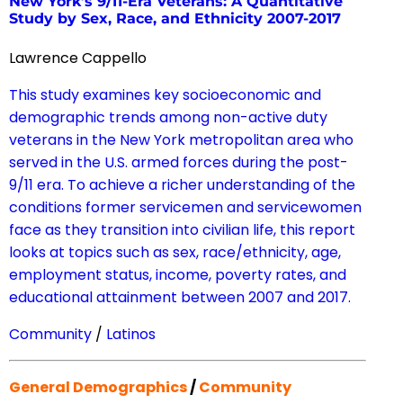
New York’s 9/11-Era Veterans: A Quantitative
Study by Sex, Race, and Ethnicity 2007-2017
Lawrence Cappello
This study examines key socioeconomic and
demographic trends among non-active duty
veterans in the New York metropolitan area who
served in the U.S. armed forces during the post-
9/11 era. To achieve a richer understanding of the
conditions former servicemen and servicewomen
face as they transition into civilian life, this report
looks at topics such as sex, race/ethnicity, age,
employment status, income, poverty rates, and
educational attainment between 2007 and 2017.
Community
/
Latinos
General Demographics
/
Community