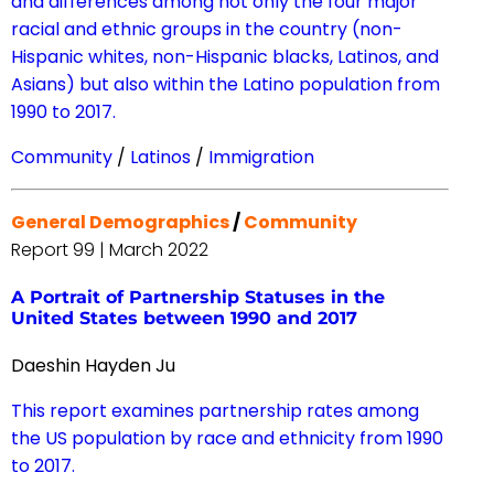
and differences among not only the four major
racial and ethnic groups in the country (non-
Hispanic whites, non-Hispanic blacks, Latinos, and
Asians) but also within the Latino population from
1990 to 2017.
Community
/
Latinos
/
Immigration
General Demographics
/
Community
Report 99 | March 2022
A Portrait of Partnership Statuses in the
United States between 1990 and 2017
Daeshin Hayden Ju
This report examines partnership rates among
the US population by race and ethnicity from 1990
to 2017.