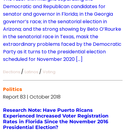
Democratic and Republican candidates for
senator and governor in Florida; in the Georgia
governor’s race; in the senatorial election in
Arizona; and the strong showing by Beto O’Rourke
in the senatorial race in Texas, mask the
extraordinary problems faced by the Democratic
Party as it turns to the presidential election
scheduled for November 2020 […]
/
/
Elections
Latinos
Voting
Politics
Report 83 | October 2018
Research Note: Have Puerto Ricans
Experienced Increased Voter Registration
Rates in Florida Since the November 2016
Presidential Election?