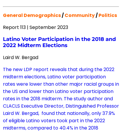
General Demographics
/
Community
/
Politics
Report 113 | September 2023
Latino Voter Participation in the 2018 and
2022 Midterm Elections
Laird W. Bergad
The new LDP report reveals that during the 2022
midterm elections, Latino voter participation
rates were lower than other major racial groups in
the US and lower than Latino voter participation
rates in the 2018 midterm. The study author and
CLACLS Executive Director, Distinguished Professor
Laird W. Bergad, found that nationally, only 37.9%
of eligible Latino voters took part in the 2022
midterms, compared to 40.4% in the 2018