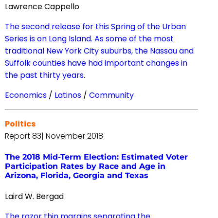
Lawrence Cappello
The second release for this Spring of the Urban
Series is on Long Island. As some of the most
traditional New York City suburbs, the Nassau and
Suffolk counties have had important changes in
the past thirty years.
Economics
/
Latinos
/
Community
Politics
Report 83| November 2018
The 2018 Mid-Term Election: Estimated Voter
Participation Rates by Race and Age in
Arizona, Florida, Georgia and Texas
Laird W. Bergad
The razor thin margins separating the