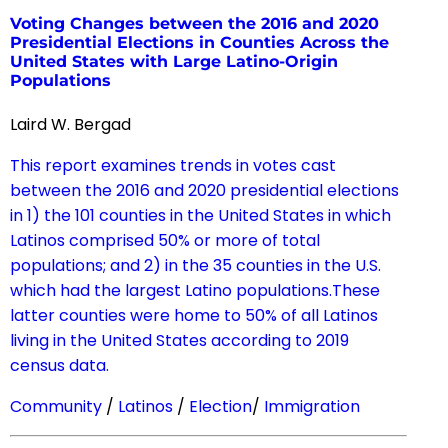
Voting Changes between the 2016 and 2020
Presidential Elections in Counties Across the
United States with Large Latino-Origin
Populations
Laird W. Bergad
This report examines trends in votes cast
between the 2016 and 2020 presidential elections
in 1) the 101 counties in the United States in which
Latinos comprised 50% or more of total
populations; and 2) in the 35 counties in the U.S.
which had the largest Latino populations.These
latter counties were home to 50% of all Latinos
living in the United States according to 2019
census data.
Community
/
Latinos
/
Election
/
Immigration