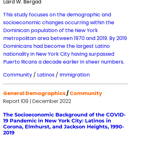
Laird W. Bergad
This study focuses on the demographic and
socioeconomic changes occurring within the
Dominican population of the New York
metropolitan area between 1970 and 2019. By 2019
Dominicans had become the largest Latino
nationality in New York City having surpassed
Puerto Ricans a decade earlier in sheer numbers.
Community
/
Latinos
/
Immigration
General Demographics
/
Community
Report 109 | December 2022
The Socioeconomic Background of the COVID-
19 Pandemic in New York City: Latinos in
Corona, Elmhurst, and Jackson Heights, 1990-
2019