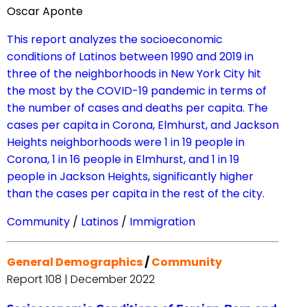
Oscar Aponte
This report analyzes the socioeconomic
conditions of Latinos between 1990 and 2019 in
three of the neighborhoods in New York City hit
the most by the COVID-19 pandemic in terms of
the number of cases and deaths per capita. The
cases per capita in Corona, Elmhurst, and Jackson
Heights neighborhoods were 1 in 19 people in
Corona, 1 in 16 people in Elmhurst, and 1 in 19
people in Jackson Heights, significantly higher
than the cases per capita in the rest of the city.
Community
/
Latinos
/
Immigration
General Demographics
/
Community
Report 108 | December 2022