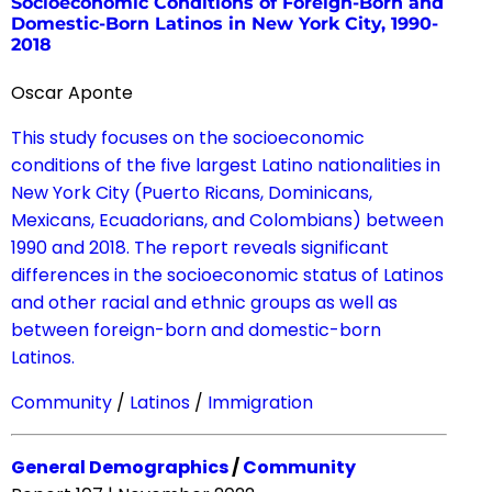
Socioeconomic Conditions of Foreign-Born and
Domestic-Born Latinos in New York City, 1990-
2018
Oscar Aponte
This study focuses on the socioeconomic
conditions of the five largest Latino nationalities in
New York City (Puerto Ricans, Dominicans,
Mexicans, Ecuadorians, and Colombians) between
1990 and 2018. The report reveals significant
differences in the socioeconomic status of Latinos
and other racial and ethnic groups as well as
between foreign-born and domestic-born
Latinos.
Community
/
Latinos
/
Immigration
General Demographics
/
Community