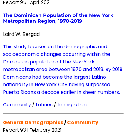
Report 95 | April 2021
The Dominican Population of the New York
Metropolitan Region, 1970-2019
Laird W. Bergad
This study focuses on the demographic and
socioeconomic changes occurring within the
Dominican population of the New York
metropolitan area between 1970 and 2019. By 2019
Dominicans had become the largest Latino
nationality in New York City having surpassed
Puerto Ricans a decade earlier in sheer numbers.
Community
/
Latinos
/
Immigration
General Demographics
/
Community
Report 93 | February 2021