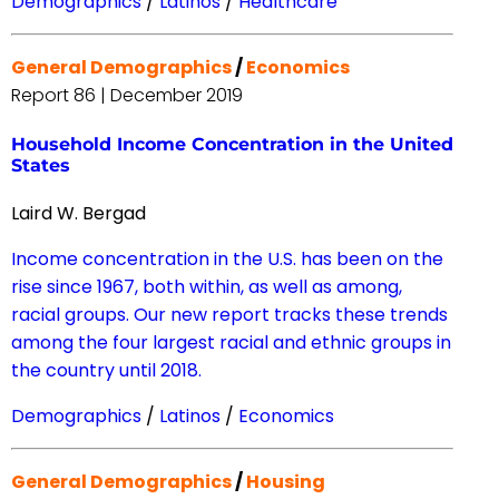
Demographics
/
Latinos
/
Healthcare
General Demographics
/
Economics
Report 86 | December 2019
Household Income Concentration in the United
States
Laird W. Bergad
Income concentration in the U.S. has been on the
rise since 1967, both within, as well as among,
racial groups. Our new report tracks these trends
among the four largest racial and ethnic groups in
the country until 2018.
Demographics
/
Latinos
/
Economics
General Demographics
/
Housing