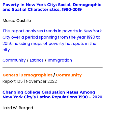
Poverty in New York City: Social, Demographic
and Spatial Characteristics, 1990-2019
Marco Castillo
This report analyzes trends in poverty in New York
City over a period spanning from the year 1990 to
2019, including maps of poverty hot spots in the
city.
Community
/
Latinos
/
Immigration
General Demographics
/
Community
Report 105 | November 2022
Changing College Graduation Rates Among
New York City’s Latino Populations 1990 – 2020
Laird W. Bergad