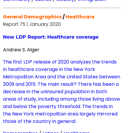
General Demographics
/
Healthcare
Report 75 | January 2020
New LDP Report: Healthcare coverage
Andrew S. Alger
The first LDP release of 2020 analyzes the trends
in healthcare coverage in the New York
Metropolitan Area and the United States between
2009 and 2015. The main result? There has been a
decrease in the uninsured population in both
areas of study, including among those living above
and below the poverty threshold. The trends in
the New York metropolitan area largely mirrored
those of the country in general.