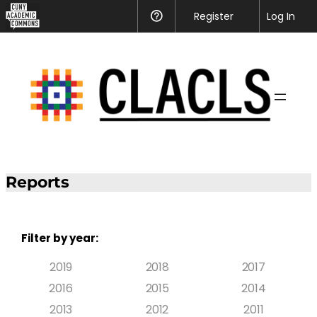
Register
Help
Log In
Reports
Filter by year:
2019
2018
2017
2016
2015
2014
2013
2012
2011