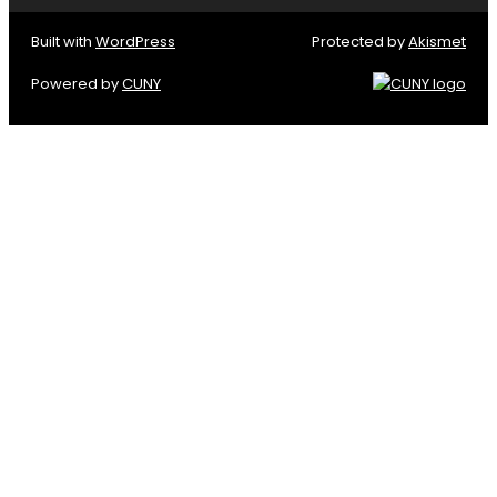
Built with
WordPress
Protected by
Akismet
Powered by
CUNY