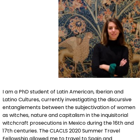
I am a PhD student of Latin American, Iberian and
Latino Cultures, currently investigating the discursive
entanglements between the subjectivation of women
as witches, nature and capitalism in the inquisitorial
witchcraft prosecutions in Mexico during the 16th and
17th centuries. The CLACLS 2020 Summer Travel
Fellowship allowed me to travel to Spain and