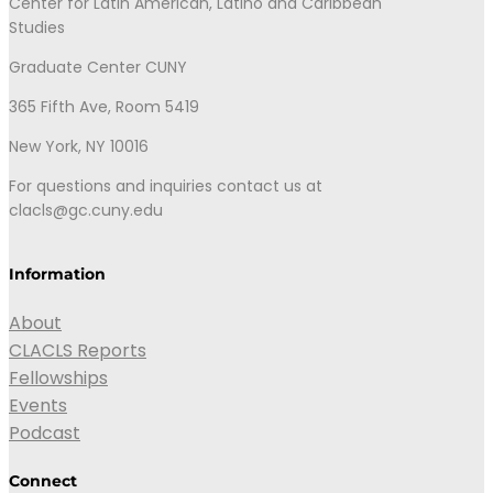
Center for Latin American, Latino and Caribbean
Studies
Graduate Center CUNY
365 Fifth Ave, Room 5419
New York, NY 10016
For questions and inquiries contact us at
clacls@gc.cuny.edu
Information
About
CLACLS Reports
Fellowships
Events
Podcast
Connect