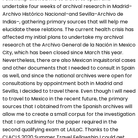
undertake four weeks of archival research in Madrid–
Archivo Histórico Nacional–and Sevilla–Archivo de
Indias–, gathering primary sources that will help me
elucidate these relations. The current health crisis has
affected my initial plans to undertake my archival
research at the Archivo General de la Nación in Mexico
City, which has been closed since March this year.
Nevertheless, there are also Mexican inquisitorial cases
and other documents that I needed to consult in Spain
as well, and since the national archives were open for
consultations by appointment both in Madrid and
Sevilla, I decided to travel there. Even though I will need
to travel to Mexico in the recent future, the primary
sources that I obtained from the Spanish archives will
allow me to create a small corpus for the investigation
that I am outlining for the paper required in the
second qualifying exam at LAILaC. Thanks to the
CLACLS 2020 Summer Travel Fellowship I could get