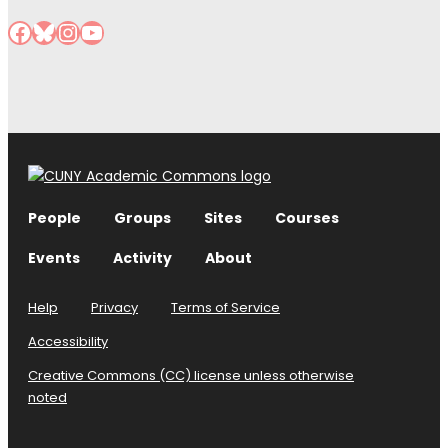
Facebook
Bluesky
Instagram
YouTube
People
Groups
Sites
Courses
Events
Activity
About
Help
Privacy
Terms of Service
Accessibility
Creative Commons (CC) license unless otherwise
noted