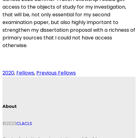
access to the objects of study for my investigation,
that will be, not only essential for my second
examination paper, but also highly important to
strengthen my dissertation proposal with a richness of
primary sources that I could not have access
otherwise.
2020
, 
Fellows
, 
Previous Fellows
About
©2023
CLACLS