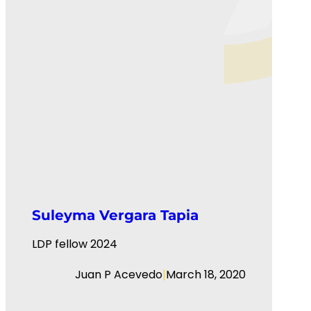
Suleyma Vergara Tapia
LDP fellow 2024
|
Juan P Acevedo
March 18, 2020