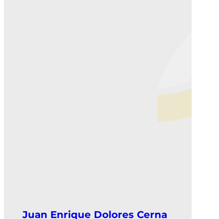
Juan Enrique Dolores Cerna