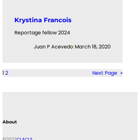
Krystina Francois
Reportage fellow 2024
|
Juan P Acevedo
March 18, 2020
1
2
Next Page
»
About
©2023
CLACLS