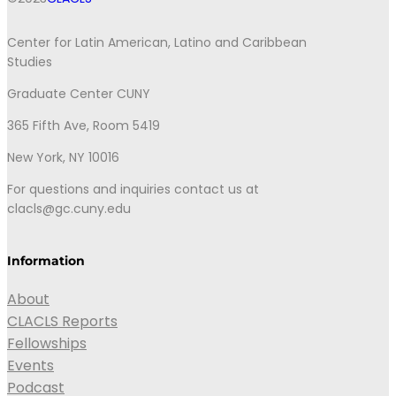
Center for Latin American, Latino and Caribbean
Studies
Graduate Center CUNY
365 Fifth Ave, Room 5419
New York, NY 10016
For questions and inquiries contact us at
clacls@gc.cuny.edu
Information
About
CLACLS Reports
Fellowships
Events
Podcast