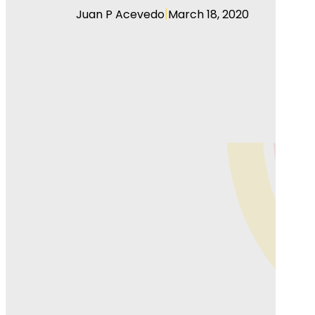
|
Juan P Acevedo
March 18, 2020