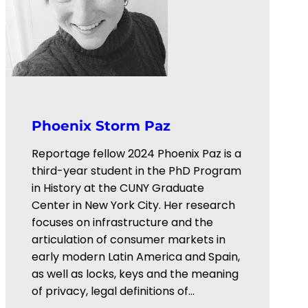
Phoenix Storm Paz
Reportage fellow 2024 Phoenix Paz is a
third-year student in the PhD Program
in History at the CUNY Graduate
Center in New York City. Her research
focuses on infrastructure and the
articulation of consumer markets in
early modern Latin America and Spain,
as well as locks, keys and the meaning
of privacy, legal definitions of…