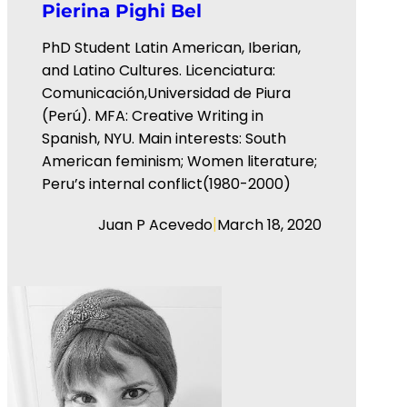
Pierina Pighi Bel
PhD Student Latin American, Iberian,
and Latino Cultures. Licenciatura:
Comunicación,Universidad de Piura
(Perú). MFA: Creative Writing in
Spanish, NYU. Main interests: South
American feminism; Women literature;
Peru’s internal conflict(1980-2000)
|
Juan P Acevedo
March 18, 2020