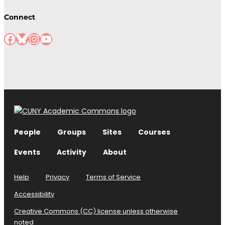
Connect
Facebook
Bluesky
Instagram
YouTube
People
Groups
Sites
Courses
Events
Activity
About
Help
Privacy
Terms of Service
Accessibility
Creative Commons (CC) license unless otherwise
noted