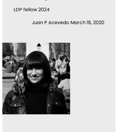
LDP fellow 2024
|
Juan P Acevedo
March 18, 2020