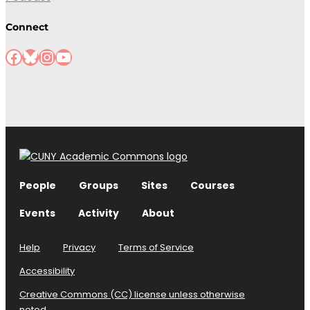
Connect
Facebook
Bluesky
Instagram
YouTube
People
Groups
Sites
Courses
Events
Activity
About
Help
Privacy
Terms of Service
Accessibility
Creative Commons (CC) license unless otherwise
noted