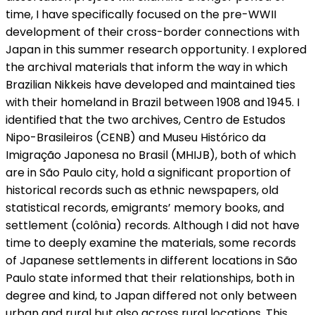
time, I have specifically focused on the pre-WWII
development of their cross-border connections with
Japan in this summer research opportunity. I explored
the archival materials that inform the way in which
Brazilian Nikkeis have developed and maintained ties
with their homeland in Brazil between 1908 and 1945. I
identified that the two archives, Centro de Estudos
Nipo-Brasileiros (CENB) and Museu Histórico da
Imigração Japonesa no Brasil (MHIJB), both of which
are in São Paulo city, hold a significant proportion of
historical records such as ethnic newspapers, old
statistical records, emigrants’ memory books, and
settlement (colônia) records. Although I did not have
time to deeply examine the materials, some records
of Japanese settlements in different locations in São
Paulo state informed that their relationships, both in
degree and kind, to Japan differed not only between
urban and rural but also across rural locations. This