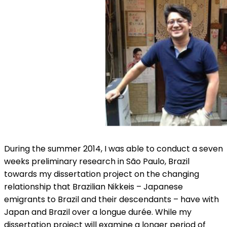
During the summer 2014, I was able to conduct a seven
weeks preliminary research in São Paulo, Brazil
towards my dissertation project on the changing
relationship that Brazilian Nikkeis – Japanese
emigrants to Brazil and their descendants – have with
Japan and Brazil over a longue durée. While my
dissertation project will examine a longer period of