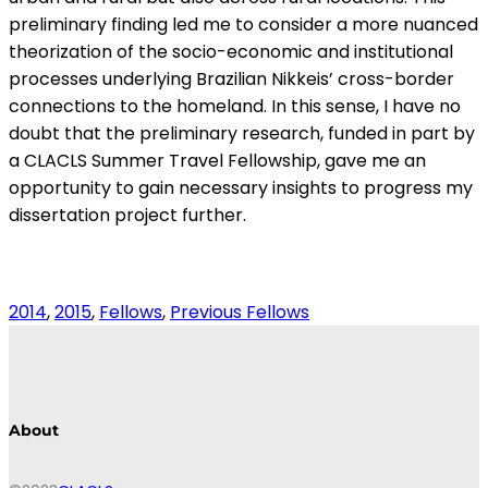
preliminary finding led me to consider a more nuanced
theorization of the socio-economic and institutional
processes underlying Brazilian Nikkeis’ cross-border
connections to the homeland. In this sense, I have no
doubt that the preliminary research, funded in part by
a CLACLS Summer Travel Fellowship, gave me an
opportunity to gain necessary insights to progress my
dissertation project further.
2014
, 
2015
, 
Fellows
, 
Previous Fellows
About