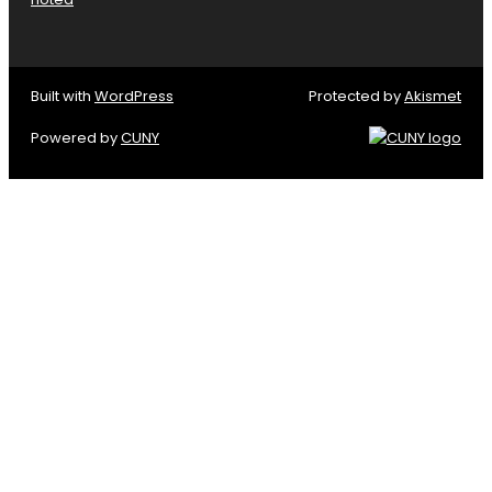
Built with
WordPress
Protected by
Akismet
Powered by
CUNY