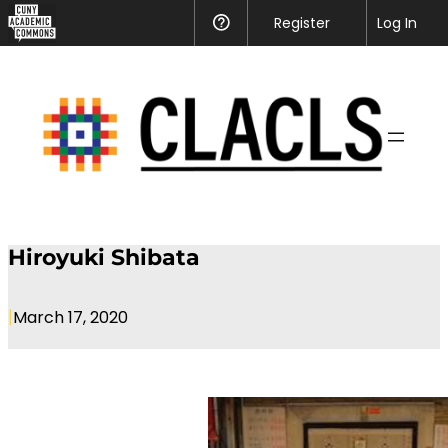
CUNY
Register
Help
Log In
Academic
Skip
Commons
to
content
Hiroyuki Shibata
|
March 17, 2020