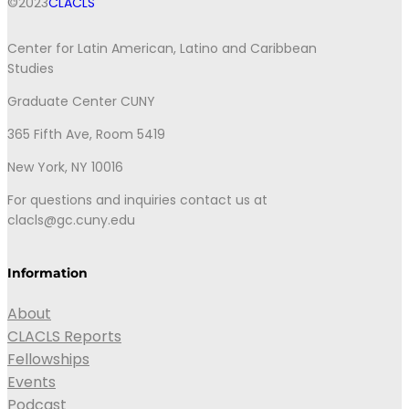
©2023
CLACLS
Center for Latin American, Latino and Caribbean
Studies
Graduate Center CUNY
365 Fifth Ave, Room 5419
New York, NY 10016
For questions and inquiries contact us at
clacls@gc.cuny.edu
Information
About
CLACLS Reports
Fellowships
Events
Podcast