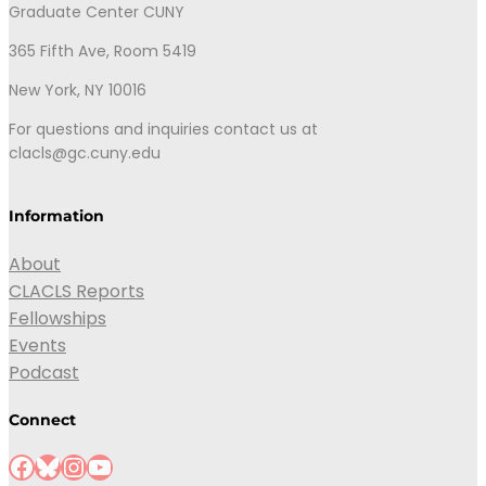
Graduate Center CUNY
365 Fifth Ave, Room 5419
New York, NY 10016
For questions and inquiries contact us at
clacls@gc.cuny.edu
Information
About
CLACLS Reports
Fellowships
Events
Podcast
Connect
Facebook
Bluesky
Instagram
YouTube