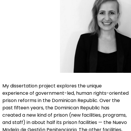
My dissertation project explores the unique
experience of government-led, human rights-oriented
prison reforms in the Dominican Republic. Over the
past fifteen years, the Dominican Republic has
created a new kind of prison (new facilities, programs,
and staff) in about half its prison facilities — the Nuevo
Modelo de Gestión Penitenciaria. The other facilities,