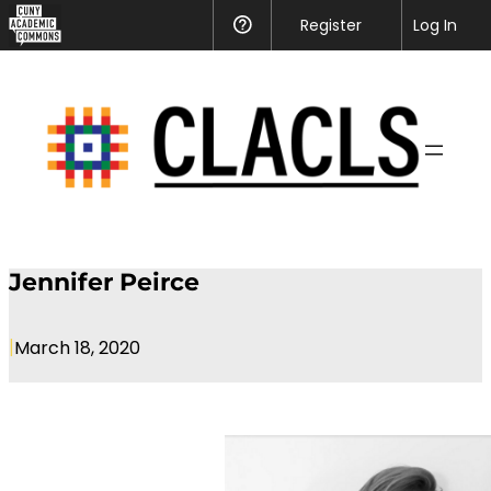
CUNY
Register
Help
Log In
Academic
Skip
Commons
to
content
Jennifer Peirce
|
March 18, 2020