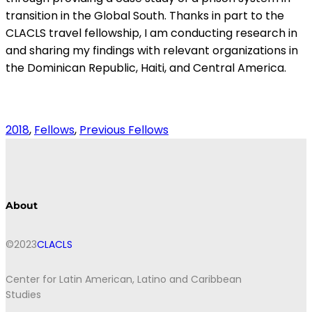
transition in the Global South. Thanks in part to the
CLACLS travel fellowship, I am conducting research in
and sharing my findings with relevant organizations in
the Dominican Republic, Haiti, and Central America.
2018
, 
Fellows
, 
Previous Fellows
About
©2023
CLACLS
Center for Latin American, Latino and Caribbean
Studies