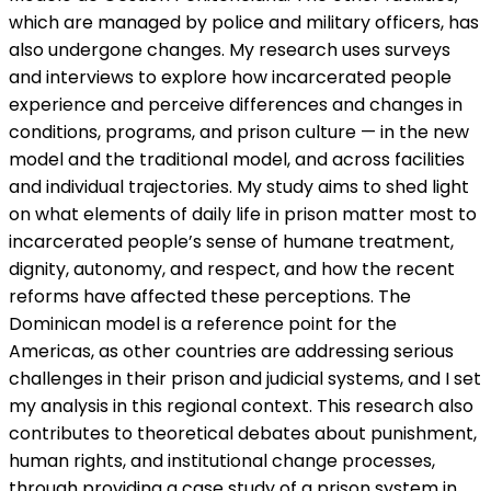
which are managed by police and military officers, has
also undergone changes. My research uses surveys
and interviews to explore how incarcerated people
experience and perceive differences and changes in
conditions, programs, and prison culture — in the new
model and the traditional model, and across facilities
and individual trajectories. My study aims to shed light
on what elements of daily life in prison matter most to
incarcerated people’s sense of humane treatment,
dignity, autonomy, and respect, and how the recent
reforms have affected these perceptions. The
Dominican model is a reference point for the
Americas, as other countries are addressing serious
challenges in their prison and judicial systems, and I set
my analysis in this regional context. This research also
contributes to theoretical debates about punishment,
human rights, and institutional change processes,
through providing a case study of a prison system in