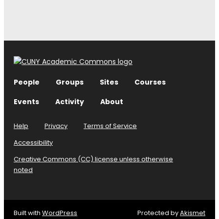
People
Groups
Sites
Courses
Events
Activity
About
Help
Privacy
Terms of Service
Accessibility
Creative Commons (CC) license unless otherwise
noted
Built with
WordPress
Protected by
Akismet