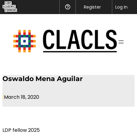
CUNY
Register
Help
Log In
Academic
Skip
Commons
to
content
Oswaldo Mena Aguilar
|
March 18, 2020
LDP fellow 2025