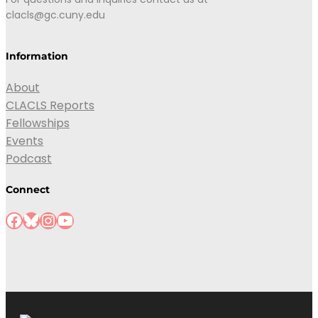
clacls@gc.cuny.edu
Information
About
CLACLS Reports
Fellowships
Events
Podcast
Connect
Facebook
Bluesky
Instagram
YouTube