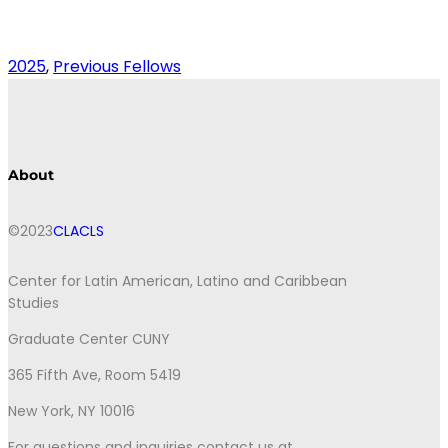
2025
, 
Previous Fellows
About
©2023
CLACLS
Center for Latin American, Latino and Caribbean
Studies
Graduate Center CUNY
365 Fifth Ave, Room 5419
New York, NY 10016
For questions and inquiries contact us at