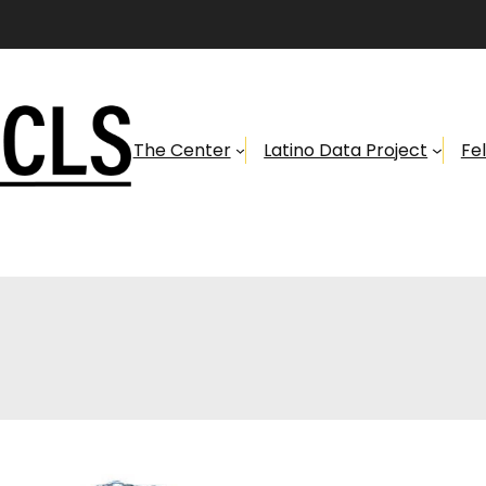
The Center
Latino Data Project
Fe