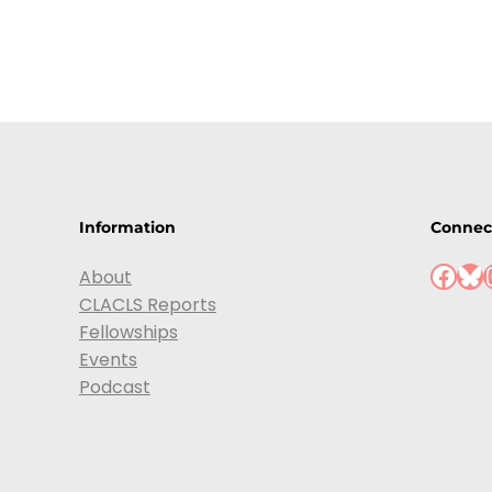
Information
Connec
Facebook
Bluesky
Ins
About
CLACLS Reports
Fellowships
Events
Podcast