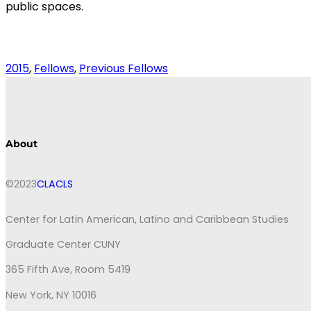
public spaces.
2015
, 
Fellows
, 
Previous Fellows
About
©2023
CLACLS
Center for Latin American, Latino and Caribbean Studies
Graduate Center CUNY
365 Fifth Ave, Room 5419
New York, NY 10016