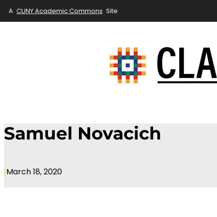
A
CUNY Academic Commons
Site
Skip
to
content
Samuel Novacich
|
March 18, 2020