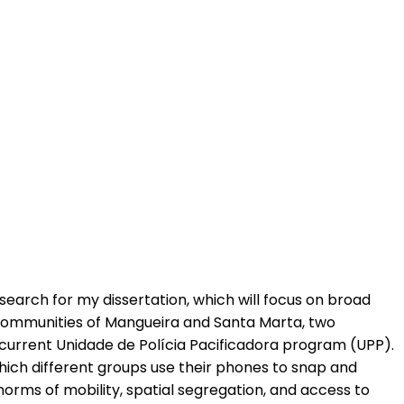
search for my dissertation, which will focus on broad
the communities of Mangueira and Santa Marta, two
e current Unidade de Polícia Pacificadora program (UPP).
 which different groups use their phones to snap and
norms of mobility, spatial segregation, and access to