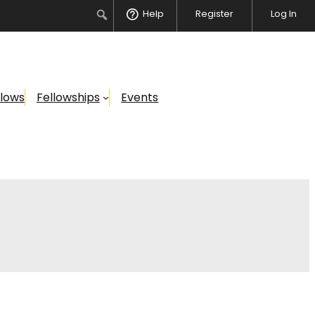
Search
Help
Register
Log In
llows
Fellowships
Events