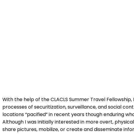
With the help of the CLACLS Summer Travel Fellowship, I
processes of securitization, surveillance, and social con
locations “pacified” in recent years though enduring wh
Although I was initially interested in more overt, physic
share pictures, mobilize, or create and disseminate info