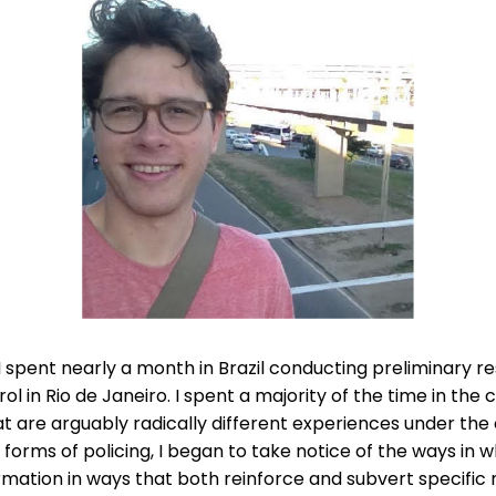
 spent nearly a month in Brazil conducting preliminary re
trol in Rio de Janeiro. I spent a majority of the time in 
at are arguably radically different experiences under th
al forms of policing, I began to take notice of the ways in
rmation in ways that both reinforce and subvert specific 