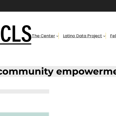
The Center
Latino Data Project
Fe
community empowerm