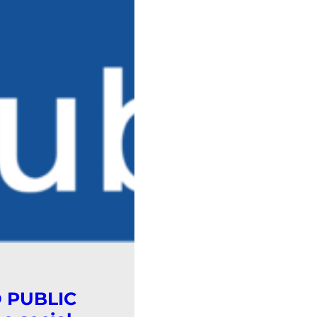
D PUBLIC