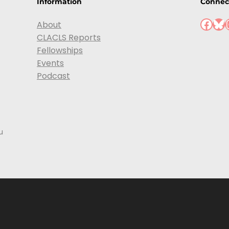
Information
Connec
Facebook
Bluesky
Ins
About
CLACLS Reports
Fellowships
Events
Podcast
u