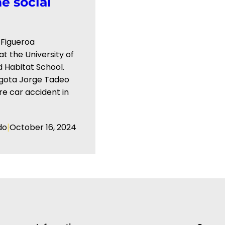
e social
 Figueroa
t the ⁠University of
 Habitat School.
Bogota Jorge Tadeo
re car accident in
|
do
October 16, 2024