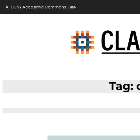
A
CUNY Academic Commons
Site
Skip
to
content
Tag: