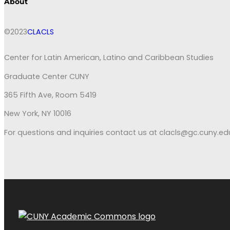
About
©2023
CLACLS
Center for Latin American, Latino and Caribbean Studies
Graduate Center CUNY
365 Fifth Ave, Room 5419
New York, NY 10016
For questions and inquiries contact us at clacls@gc.cuny.ed