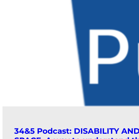
34&5 Podcast: DISABILITY AN