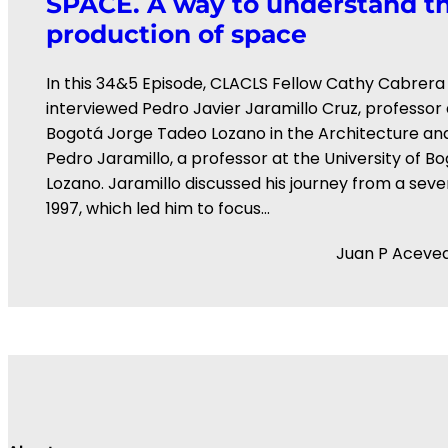
SPACE. A way to understand th
production of space
In this 34&5 Episode, CLACLS Fellow Cathy Cabrera
interviewed ⁠Pedro Javier Jaramillo Cruz⁠, professor a
Bogotá Jorge Tadeo Lozano⁠ in the Architecture and
Pedro Jaramillo, a professor at the University of 
Lozano. Jaramillo discussed his journey from a seve
1997, which led him to focus…
Juan P Aceve