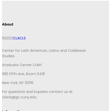
About
©2023
CLACLS
Center for Latin American, Latino and Caribbean
Studies
Graduate Center CUNY
365 Fifth Ave, Room 5419
New York, NY 10016
For questions and inquiries contact us at
clacls@gc.cuny.edu