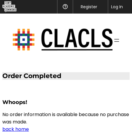
CUNY
Register
Help
Log In
Academic
Skip
Commons
to
content
Order Completed
Whoops!
No order information is available because no purchase
was made.
back home