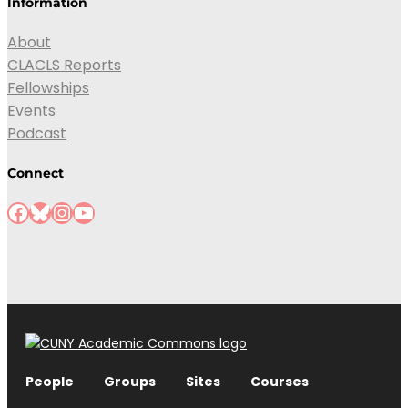
Information
About
CLACLS Reports
Fellowships
Events
Podcast
Connect
Facebook
Bluesky
Instagram
YouTube
People
Groups
Sites
Courses