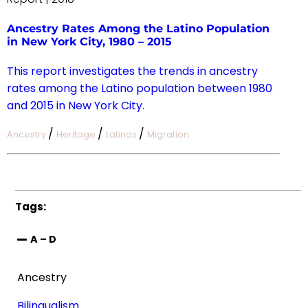
Ancestry Rates Among the Latino Population
in New York City, 1980 – 2015
This report investigates the trends in ancestry
rates among the Latino population between 1980
and 2015 in New York City.
/
/
/
Ancestry
Heritage
Latinos
Migration
Tags:
A – D
Ancestry
Bilingualism