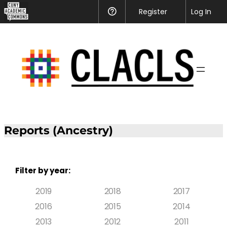
Register
Help
Log In
Reports (Ancestry)
Filter by year:
2019
2018
2017
2016
2015
2014
2013
2012
2011