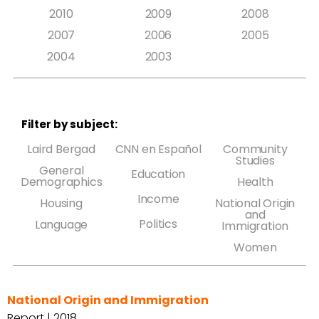
2010
2009
2008
2007
2006
2005
2004
2003
Filter by subject:
Laird Bergad
CNN en Español
Community
Studies
General
Education
Demographics
Health
Income
Housing
National Origin
and
Politics
Language
Immigration
Women
National Origin and Immigration
Report | 2018