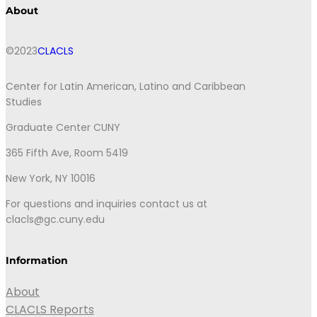
About
©2023
CLACLS
Center for Latin American, Latino and Caribbean
Studies
Graduate Center CUNY
365 Fifth Ave, Room 5419
New York, NY 10016
For questions and inquiries contact us at
clacls@gc.cuny.edu
Information
About
CLACLS Reports