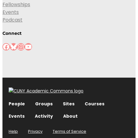
Fellowships
Events
Podcast
Connect
People
Groups
Sites
Courses
Events
Activity
About
Help
Privacy
Terms of Service