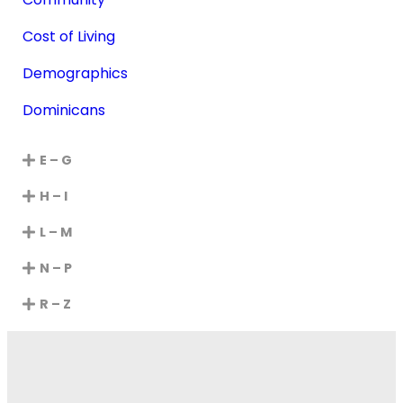
Cost of Living
Demographics
Dominicans
E – G
H – I
L – M
N – P
R – Z