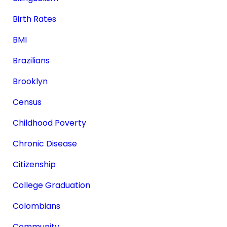
Birth Rates
BMI
Brazilians
Brooklyn
Census
Childhood Poverty
Chronic Disease
Citizenship
College Graduation
Colombians
Community