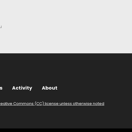
u
s
Activity
About
reative Commons (CC) license unless otherwise noted