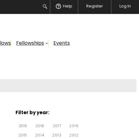
Help
Register
Log In
llows
Fellowships
Events
Filter by year:
2019
2018
2017
2016
2015
2014
2013
2012