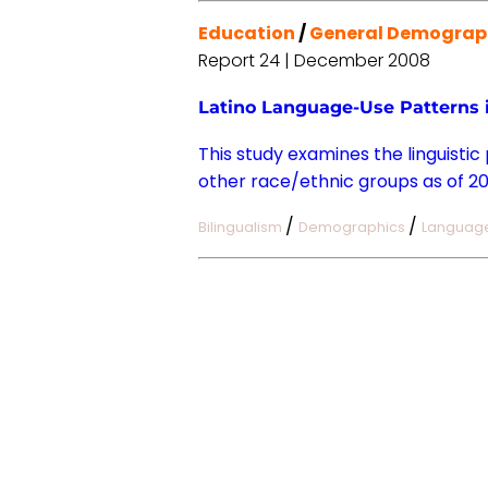
Education
/
General Demograp
Report 24 | December 2008
Latino Language-Use Patterns i
This study examines the linguistic
other race/ethnic groups as of 20
/
/
Bilingualism
Demographics
Languag