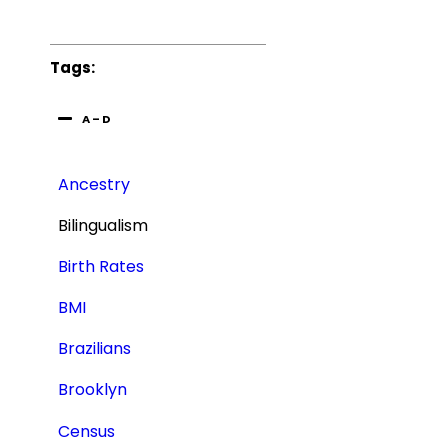
Tags:
A – D
Ancestry
Bilingualism
Birth Rates
BMI
Brazilians
Brooklyn
Census