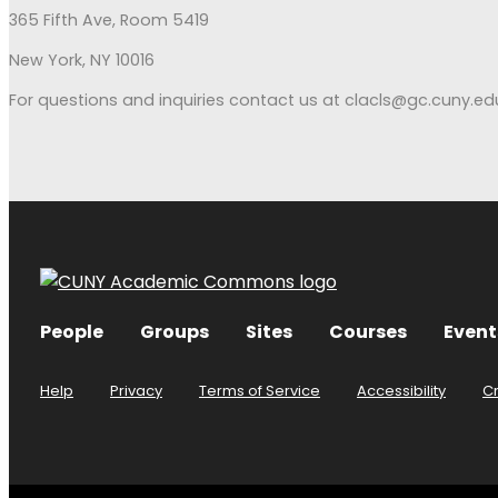
365 Fifth Ave, Room 5419
New York, NY 10016
For questions and inquiries contact us at clacls@gc.cuny.ed
People
Groups
Sites
Courses
Event
Help
Privacy
Terms of Service
Accessibility
C