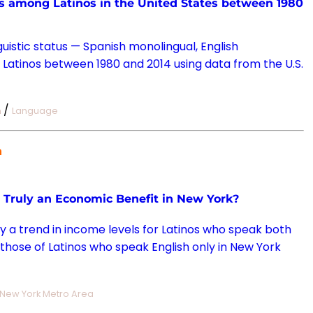
tus among Latinos in the United States between 1980
guistic status — Spanish monolingual, English
 Latinos between 1980 and 2014 using data from the U.S.
/
n
Language
n
m Truly an Economic Benefit in New York?
uly a trend in income levels for Latinos who speak both
hose of Latinos who speak English only in New York
New York Metro Area