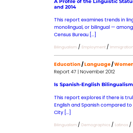
A Profile of the Linguistic Sta
and 2014
This report examines trends in lin
monolingual, or bilingual — among
Census Bureau […]
/
/
Bilingualism
Employment
Immigratio
Education
/
Language
/
Wome
Report 47 | November 2012
Is Spanish-English Bilingualis
This report explores if there is tr
English and Spanish compared to t
City […]
/
/
/
Bilingualism
Demographics
Latinos