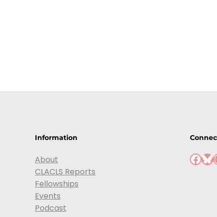
Information
Connec
About
CLACLS Reports
Fellowships
Events
Podcast