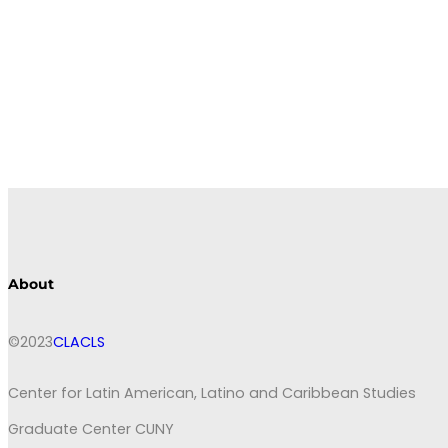
About
©2023
CLACLS
Center for Latin American, Latino and Caribbean Studies
Graduate Center CUNY