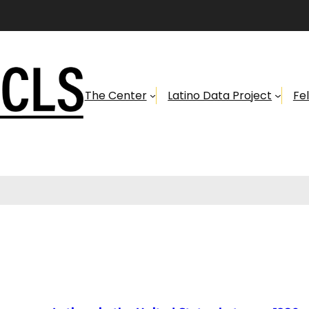
The Center
Latino Data Project
Fe