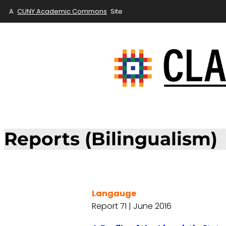
A
CUNY Academic Commons
Site
Reports (Bilingualism)
Langauge
Report 71 | June 2016