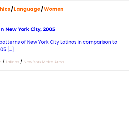
hics
/
Language
/
Women
n New York City, 2005
 patterns of New York City Latinos in comparison to
05 […]
/
/
e
Latinos
New York Metro Area