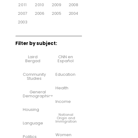
2011
2010
2009
2008
2007
2006
2005
2004
2003
Filter by subject:
Laird
CNN en
Bergad
Español
Community
Education
Studies
Health
General
Demographics
Income
Housing
National
Origin and
Immigration
Language
Women
Politics