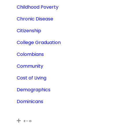
Childhood Poverty
Chronic Disease
Citizenship
College Graduation
Colombians
Community
Cost of Living
Demographics
Dominicans
E – G