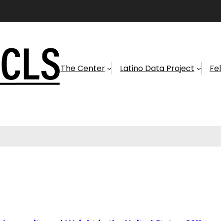
The Center
Latino Data Project
Fe