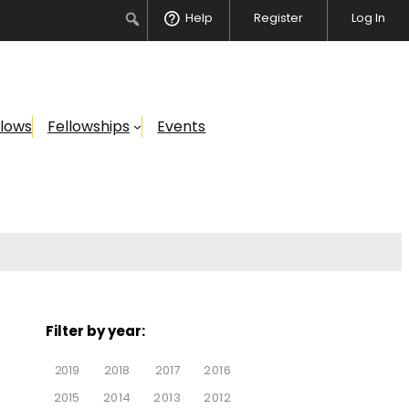
Help
Register
Log In
llows
Fellowships
Events
Filter by year:
2019
2018
2017
2016
2015
2014
2013
2012