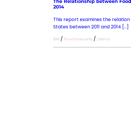
The Relationship between Food 
2014
This report examines the relation
States between 2011 and 2014 […]
/
/
BMI
Food Insecurity
Latinos