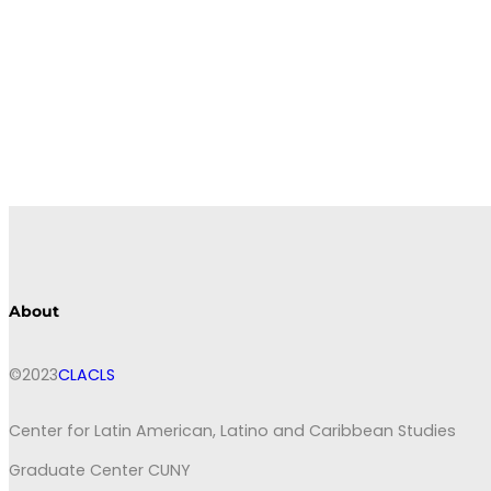
About
©2023
CLACLS
Center for Latin American, Latino and Caribbean Studies
Graduate Center CUNY