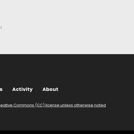
u
s
Activity
About
reative Commons (CC) license unless otherwise noted