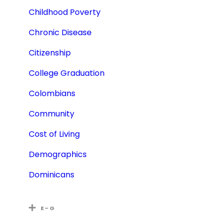
Childhood Poverty
Chronic Disease
Citizenship
College Graduation
Colombians
Community
Cost of Living
Demographics
Dominicans
E – G