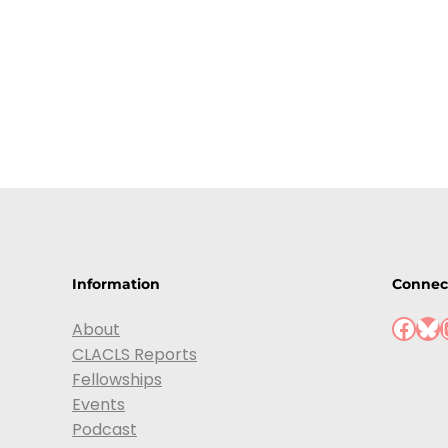
Information
Connec
About
CLACLS Reports
Fellowships
Events
Podcast