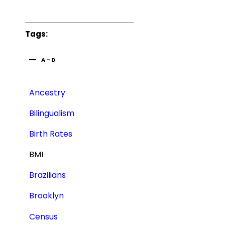
Tags:
A – D
Ancestry
Bilingualism
Birth Rates
BMI
Brazilians
Brooklyn
Census