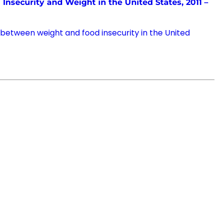
Insecurity and Weight in the United States, 2011 –
 between weight and food insecurity in the United