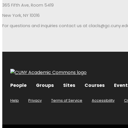
365 Fifth Ave, Room 5419
New York, NY 10016
For questions and inquiries contact us at clacls@gc.cuny.ed
People
Groups
Sites
Courses
Event
Help
Privacy
Terms of Service
Accessibility
C