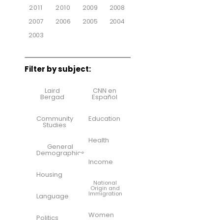
2011
2010
2009
2008
2007
2006
2005
2004
2003
Filter by subject:
Laird
CNN en
Bergad
Español
Community
Education
Studies
Health
General
Demographics
Income
Housing
National
Origin and
Immigration
Language
Women
Politics