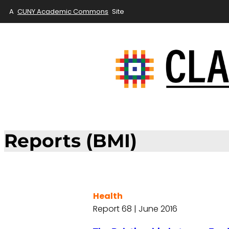
A
CUNY Academic Commons
Site
Reports (BMI)
Health
Report 68 | June 2016