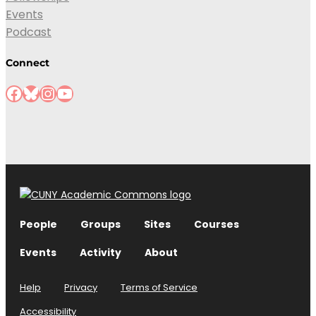
Events
Podcast
Connect
People
Groups
Sites
Courses
Events
Activity
About
Help
Privacy
Terms of Service
Accessibility