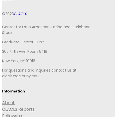
©2023
CLACLS
Center for Latin American, Latino and Caribbean
Studies
Graduate Center CUNY
365 Fifth Ave, Room 5419
New York, NY 10016
For questions and inquiries contact us at
clacls@gc.cuny.edu
Information
About
CLACLS Reports
Fellowships