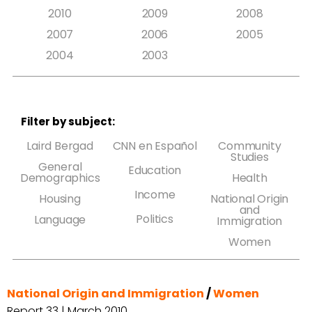
2010
2009
2008
2007
2006
2005
2004
2003
Filter by subject:
Laird Bergad
CNN en Español
Community
Studies
General
Education
Demographics
Health
Income
Housing
National Origin
and
Politics
Language
Immigration
Women
National Origin and Immigration
/
Women
Report 33 | March 2010