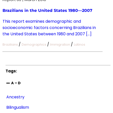
Brazilians in the United States 1980—2007
This report examines demographic and
socioeconomic factors concerning Brazilians in
the United States between 1980 and 2007 […]
/
/
/
Brazilians
Demographics
Immigration
Latinos
Tags:
A – D
Ancestry
Bilingualism