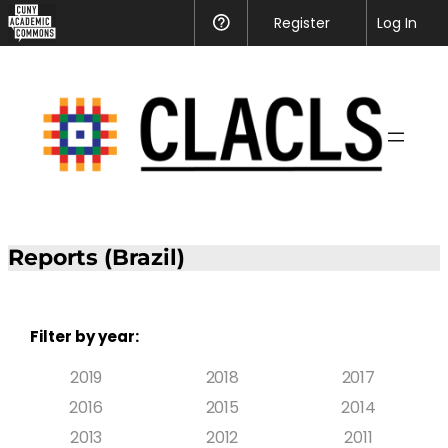
Register
Help
Log In
Reports (Brazil)
Filter by year:
2019
2018
2017
2016
2015
2014
2013
2012
2011