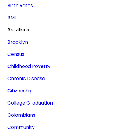
Birth Rates
BMI
Brazilians
Brooklyn
Census
Childhood Poverty
Chronic Disease
Citizenship
College Graduation
Colombians
Community