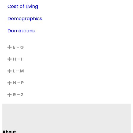
Cost of Living
Demographics
Dominicans
E – G
H – I
L – M
N – P
R – Z
About