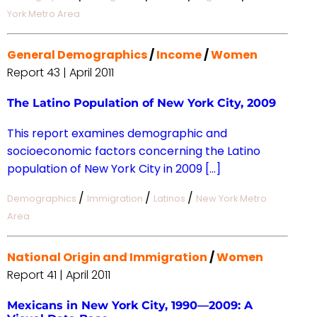
York Metro Area
General Demographics
/
Income
/
Women
Report 43 | April 2011
The Latino Population of New York City, 2009
This report examines demographic and
socioeconomic factors concerning the Latino
population of New York City in 2009 […]
/
/
/
Demographics
Immigration
Latinos
New York Metro
Area
National Origin and Immigration
/
Women
Report 41 | April 2011
Mexicans in New York City, 1990—2009: A