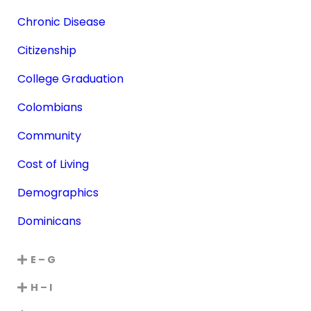
Chronic Disease
Citizenship
College Graduation
Colombians
Community
Cost of Living
Demographics
Dominicans
E – G
H – I