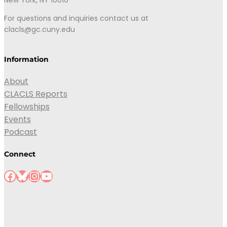
New York, NY 10016
For questions and inquiries contact us at
clacls@gc.cuny.edu
Information
About
CLACLS Reports
Fellowships
Events
Podcast
Connect