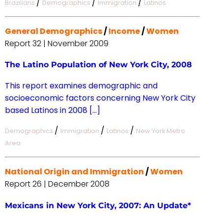
/
/
/
Brazilians
Demographics
Immigration
Latinos
General Demographics
/
Income
/
Women
Report 32 | November 2009
The Latino Population of New York City, 2008
This report examines demographic and
socioeconomic factors concerning New York City
based Latinos in 2008 […]
/
/
/
Demographics
Immigration
Latinos
New York Metro
Area
National Origin and Immigration
/
Women
Report 26 | December 2008
Mexicans in New York City, 2007: An Update*