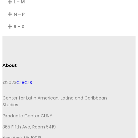
L – M
N – P
R – Z
About
©2023
CLACLS
Center for Latin American, Latino and Caribbean
Studies
Graduate Center CUNY
365 Fifth Ave, Room 5419