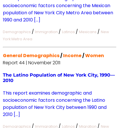
socioeconomic factors concerning the Mexican
population of New York City Metro Area between
1990 and 2010 […]
/
/
/
/
Demographics
Immigration
Latinos
Mexicans
New
York Metro Area
General Demographics
/
Income
/
Women
Report 44 | November 2011
The Latino Population of New York City, 1990—
2010
This report examines demographic and
socioeconomic factors concerning the Latino
population of New York City between 1990 and
2010 […]
/
/
/
/
Demographics
Immigration
Latinos
Migration
New