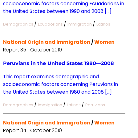
socioeconomic factors concerning Ecuadorians in
the United States between 1990 and 2008 […]
/
/
/
Demographics
Ecuadorians
Immigration
Latinos
National Origin and Immigration
/
Women
Report 35 | October 2010
Peruvians in the United States 1980—2008
This report examines demographic and
socioeconomic factors concerning Peruvians in
the United States between 1980 and 2008 […]
/
/
/
Demographics
Immigration
Latinos
Peruvians
National Origin and Immigration
/
Women
Report 34 | October 2010