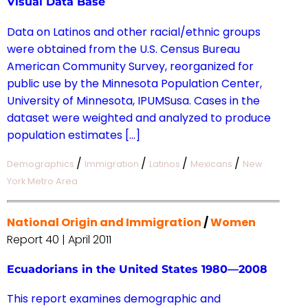
Visual Data Base
Data on Latinos and other racial/ethnic groups
were obtained from the U.S. Census Bureau
American Community Survey, reorganized for
public use by the Minnesota Population Center,
University of Minnesota, IPUMSusa. Cases in the
dataset were weighted and analyzed to produce
population estimates […]
/
/
/
/
Demographics
Immigration
Latinos
Mexicans
New
York Metro Area
National Origin and Immigration
/
Women
Report 40 | April 2011
Ecuadorians in the United States 1980—2008
This report examines demographic and