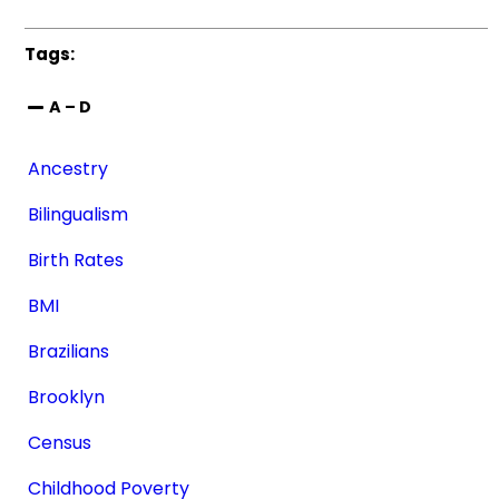
Tags:
A – D
Ancestry
Bilingualism
Birth Rates
BMI
Brazilians
Brooklyn
Census
Childhood Poverty