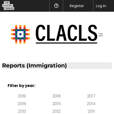
Register
Help
Log In
Reports (Immigration)
Filter by year:
2019
2018
2017
2016
2015
2014
2013
2012
2011