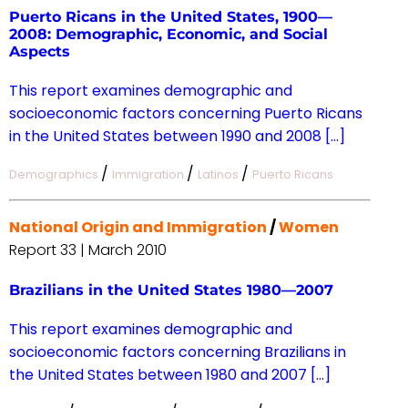
Puerto Ricans in the United States, 1900—
2008: Demographic, Economic, and Social
Aspects
This report examines demographic and
socioeconomic factors concerning Puerto Ricans
in the United States between 1990 and 2008 […]
/
/
/
Demographics
Immigration
Latinos
Puerto Ricans
National Origin and Immigration
/
Women
Report 33 | March 2010
Brazilians in the United States 1980—2007
This report examines demographic and
socioeconomic factors concerning Brazilians in
the United States between 1980 and 2007 […]