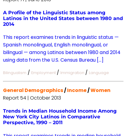
A Profile of the Linguistic Status among
Latinos in the United States between 1980 and
2014
This report examines trends in linguistic status —
Spanish monolingual, English monolingual, or
bilingual — among Latinos between 1980 and 2014
using data from the U.S. Census Bureau […]
/
/
/
Bilingualism
Employment
Immigration
Language
General Demographics
/
Income
/
Women
Report 54 | October 2013
Trends in Median Household Income Among
New York City Latinos in Comparative
Perspective, 1990 – 2011
This report examines trends in median household