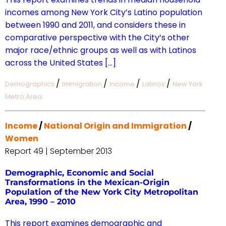
incomes among New York City’s Latino population
between 1990 and 2011, and considers these in
comparative perspective with the City’s other
major race/ethnic groups as well as with Latinos
across the United States […]
/
/
/
/
Demographics
Immigration
Income
Latinos
New York
Metro Area
Income
/
National Origin and Immigration
/
Women
Report 49 | September 2013
Demographic, Economic and Social
Transformations in the Mexican-Origin
Population of the New York City Metropolitan
Area, 1990 – 2010
This report examines demographic and