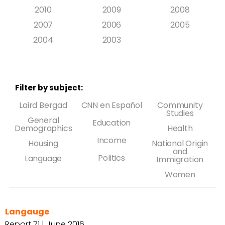
2010
2009
2008
2007
2006
2005
2004
2003
Filter by subject:
Laird Bergad
CNN en Español
Community
Studies
General
Education
Demographics
Health
Income
Housing
National Origin
and
Politics
Language
Immigration
Women
Langauge
Report 71 | June 2016