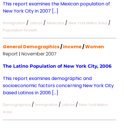
This report examines the Mexican population of
New York City in 2007 […]
/
/
/
/
Immigration
Latinos
Mexicans
New York Metro Area
Population Growth
General Demographics
/
Income
/
Women
Report
|
November 2007
The Latino Population of New York City, 2006
This report examines demographic and
socioeconomic factors concerning New York City
based Latinos in 2006 […]
/
/
/
Demographics
Immigration
Latinos
New York Metro
Area