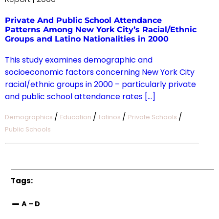
Private And Public School Attendance
Patterns Among New York City’s Racial/Ethnic
Groups and Latino Nationalities in 2000
This study examines demographic and
socioeconomic factors concerning New York City
racial/ethnic groups in 2000 – particularly private
and public school attendance rates […]
/
/
/
/
Demographics
Education
Latinos
Private Schools
Public Schools
Tags:
A – D