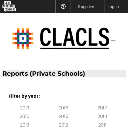
Register
Help
Log In
Reports (Private Schools)
Filter by year:
2019
2018
2017
2016
2015
2014
2013
2012
2011