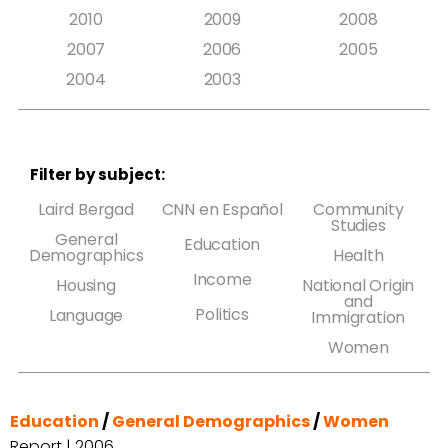
2010
2009
2008
2007
2006
2005
2004
2003
Filter by subject:
Laird Bergad
CNN en Español
Community
Studies
General
Education
Demographics
Health
Income
Housing
National Origin
and
Politics
Language
Immigration
Women
Education
/
General Demographics
/
Women
Report | 2006