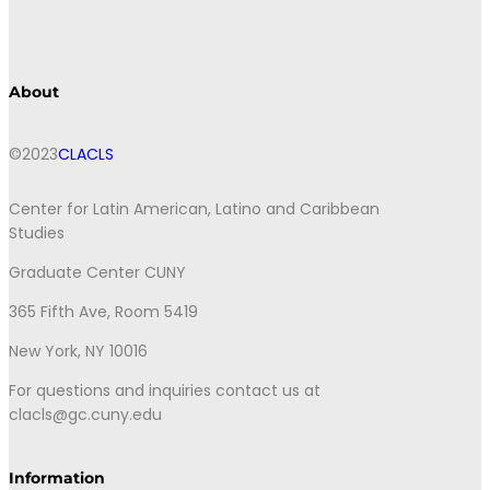
About
©2023
CLACLS
Center for Latin American, Latino and Caribbean
Studies
Graduate Center CUNY
365 Fifth Ave, Room 5419
New York, NY 10016
For questions and inquiries contact us at
clacls@gc.cuny.edu
Information