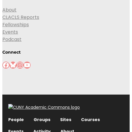
About
CLACLS Reports
Fellowships
Events
Podcast
Connect
People
Groups
Sites
Courses
Events
Activity
About