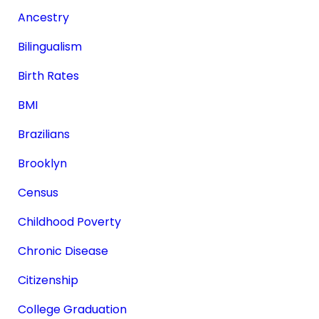
Ancestry
Bilingualism
Birth Rates
BMI
Brazilians
Brooklyn
Census
Childhood Poverty
Chronic Disease
Citizenship
College Graduation