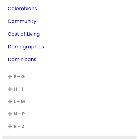
Colombians
Community
Cost of Living
Demographics
Dominicans
E – G
H – I
L – M
N – P
R – Z