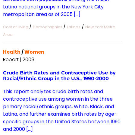
Latino national groups in the New York City
metropolitan area as of 2005 […]
/
/
/
Cost of Living
Demographics
Latinos
New York Metro
Area
Health
/
Women
Report | 2008
Crude Birth Rates and Contraceptive Use by
Racial/Ethnic Group in the U.S., 1990-2000
This report analyzes crude birth rates and
contraceptive use among women in the three
primary racial/ethnic groups, White, Black, and
Latina, and further examines birth rates by age-
specific groups in the United States between 1990
and 2000 […]