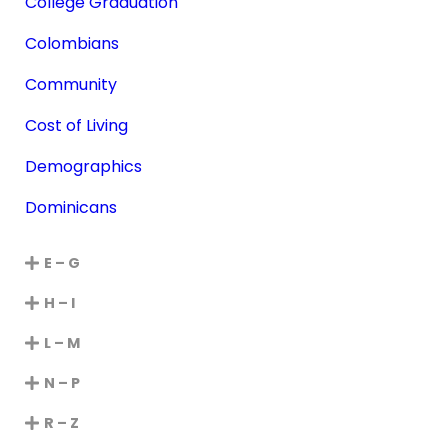
College Graduation
Colombians
Community
Cost of Living
Demographics
Dominicans
E – G
H – I
L – M
N – P
R – Z