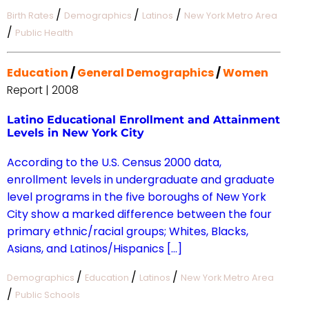
/
/
/
Birth Rates
Demographics
Latinos
New York Metro Area
/
Public Health
Education
/
General Demographics
/
Women
Report | 2008
Latino Educational Enrollment and Attainment
Levels in New York City
According to the U.S. Census 2000 data,
enrollment levels in undergraduate and graduate
level programs in the five boroughs of New York
City show a marked difference between the four
primary ethnic/racial groups; Whites, Blacks,
Asians, and Latinos/Hispanics […]
/
/
/
Demographics
Education
Latinos
New York Metro Area
/
Public Schools