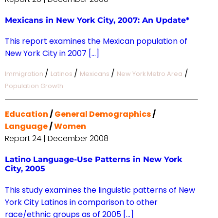
Mexicans in New York City, 2007: An Update*
This report examines the Mexican population of
New York City in 2007 […]
/
/
/
/
Immigration
Latinos
Mexicans
New York Metro Area
Population Growth
Education
/
General Demographics
/
Language
/
Women
Report 24 | December 2008
Latino Language-Use Patterns in New York
City, 2005
This study examines the linguistic patterns of New
York City Latinos in comparison to other
race/ethnic groups as of 2005 […]