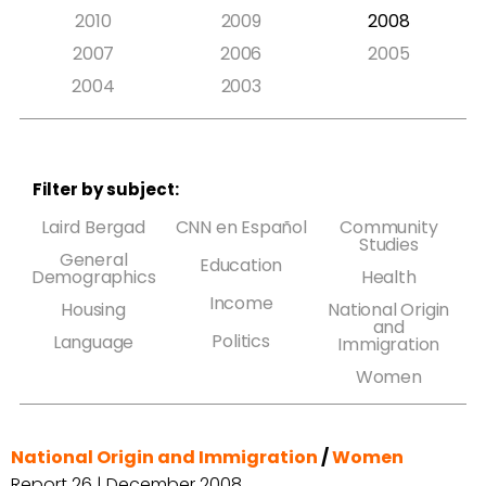
2010
2009
2008
2007
2006
2005
2004
2003
Filter by subject:
Laird Bergad
CNN en Español
Community
Studies
General
Education
Demographics
Health
Income
Housing
National Origin
and
Politics
Language
Immigration
Women
National Origin and Immigration
/
Women
Report 26 | December 2008