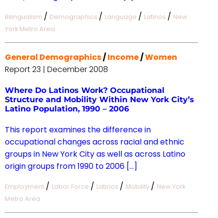
/
/
/
/
Bilingualism
Demographics
Language
Latinos
New
York Metro Area
General Demographics
/
Income
/
Women
Report 23 | December 2008
Where Do Latinos Work? Occupational
Structure and Mobility Within New York City’s
Latino Population, 1990 – 2006
This report examines the difference in
occupational changes across racial and ethnic
groups in New York City as well as across Latino
origin groups from 1990 to 2006 […]
/
/
/
/
Employment
Labor Force
Latinos
Mobility
New York
Metro Area