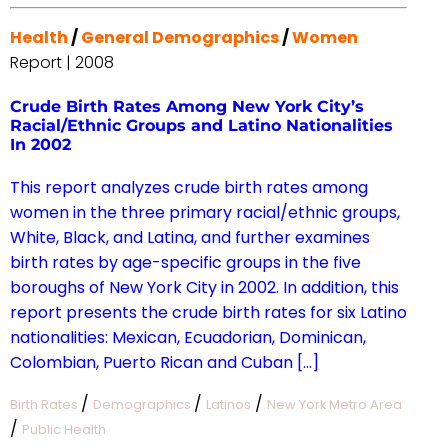
Health
/
General Demographics
/
Women
Report | 2008
Crude Birth Rates Among New York City’s
Racial/Ethnic Groups and Latino Nationalities
In 2002
This report analyzes crude birth rates among
women in the three primary racial/ethnic groups,
White, Black, and Latina, and further examines
birth rates by age-specific groups in the five
boroughs of New York City in 2002. In addition, this
report presents the crude birth rates for six Latino
nationalities: Mexican, Ecuadorian, Dominican,
Colombian, Puerto Rican and Cuban […]
/
/
/
Birth Rates
Demographics
Latinos
New York Metro Area
/
Public Health