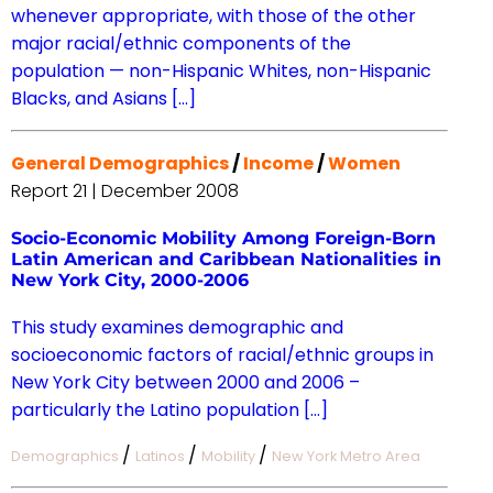
whenever appropriate, with those of the other
major racial/ethnic components of the
population — non-Hispanic Whites, non-Hispanic
Blacks, and Asians […]
General Demographics
/
Income
/
Women
Report 21 | December 2008
Socio-Economic Mobility Among Foreign-Born
Latin American and Caribbean Nationalities in
New York City, 2000-2006
This study examines demographic and
socioeconomic factors of racial/ethnic groups in
New York City between 2000 and 2006 –
particularly the Latino population […]
/
/
/
Demographics
Latinos
Mobility
New York Metro Area