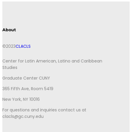
About
©2023
CLACLS
Center for Latin American, Latino and Caribbean
Studies
Graduate Center CUNY
365 Fifth Ave, Room 5419
New York, NY 10016
For questions and inquiries contact us at
clacls@gc.cuny.edu