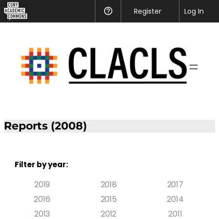
Register
Help
Log In
Reports (2008)
Filter by year:
2019
2018
2017
2016
2015
2014
2013
2012
2011