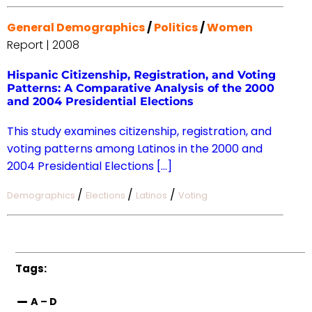
General Demographics
/
Politics
/
Women
Report | 2008
Hispanic Citizenship, Registration, and Voting
Patterns: A Comparative Analysis of the 2000
and 2004 Presidential Elections
This study examines citizenship, registration, and
voting patterns among Latinos in the 2000 and
2004 Presidential Elections […]
/
/
/
Demographics
Elections
Latinos
Voting
Tags:
A – D