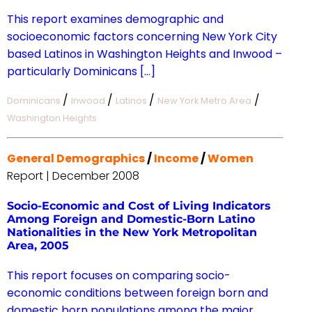
This report examines demographic and
socioeconomic factors concerning New York City
based Latinos in Washington Heights and Inwood –
particularly Dominicans […]
/
/
/
/
Dominicans
Inwood
Latinos
New York Metro Area
Washington Heights
General Demographics
/
Income
/
Women
Report | December 2008
Socio-Economic and Cost of Living Indicators
Among Foreign and Domestic-Born Latino
Nationalities in the New York Metropolitan
Area, 2005
This report focuses on comparing socio-
economic conditions between foreign born and
domestic born populations among the major