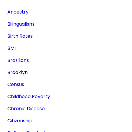
Ancestry
Bilingualism
Birth Rates
BMI
Brazilians
Brooklyn
Census
Childhood Poverty
Chronic Disease
Citizenship