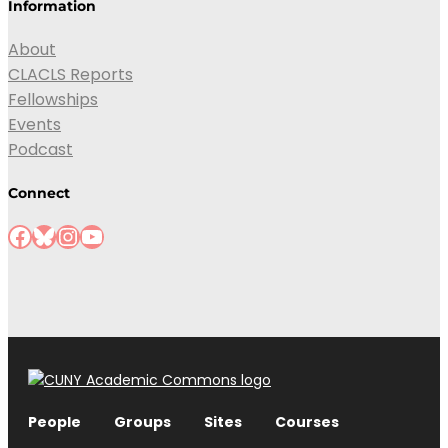
Information
About
CLACLS Reports
Fellowships
Events
Podcast
Connect
People
Groups
Sites
Courses