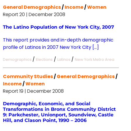
General Demographics
/
Income
/
Women
Report 20 | December 2008
The Latino Population of New York City, 2007
This report provides and in-depth demographic
profile of Latinos in 2007 New York City […]
/
/
/
Demographics
Elections
Latinos
New York Metro Area
Community Studies
/
General Demographics
/
Income
/
Women
Report 19 | December 2008
Demographic, Economic, and Social
Transformations in Bronx Community District
9: Parkchester, Unionport, Soundview, Castle
Hill, and Clason Point, 1990 – 2006