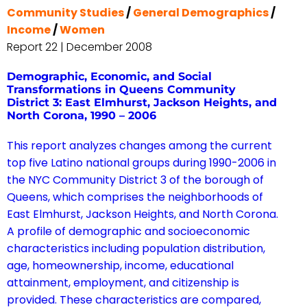
Community Studies
/
General Demographics
/
Income
/
Women
Report 22 | December 2008
Demographic, Economic, and Social
Transformations in Queens Community
District 3: East Elmhurst, Jackson Heights, and
North Corona, 1990 – 2006
This report analyzes changes among the current
top five Latino national groups during 1990-2006 in
the NYC Community District 3 of the borough of
Queens, which comprises the neighborhoods of
East Elmhurst, Jackson Heights, and North Corona.
A profile of demographic and socioeconomic
characteristics including population distribution,
age, homeownership, income, educational
attainment, employment, and citizenship is
provided. These characteristics are compared,