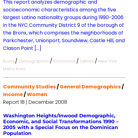
This report analyzes demographic and
socioeconomic characteristics among the five
largest Latino nationality groups during 1990-2006
in the NYC Community District 9 of the borough of
the Bronx, which comprises the neighborhoods of
Parkchester, Unionport, Soundview, Castle Hill, and
Clason Point […]
/
/
/
/
Bronx
Demographics
Economics
Latinos
New York
Metro Area
Community Studies
/
General Demographics
/
Income
/
Women
Report 18 | December 2008
Washington Heights/Inwood Demographic,
Economic, and Social Transformations 1990 –
2005 with a Special Focus on the Dominican
Population