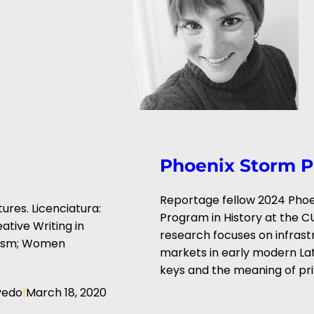
Phoenix Storm P
Reportage fellow 2024 Phoen
ures. Licenciatura:
Program in History at the C
ative Writing in
research focuses on infrast
inism; Women
markets in early modern Lati
keys and the meaning of priv
|
vedo
March 18, 2020