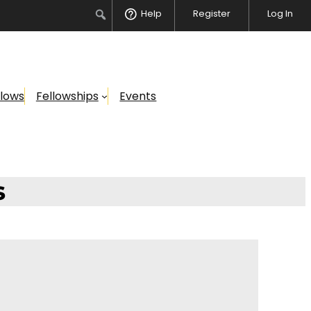
Search
Help
Register
Log In
llows
Fellowships
Events
s