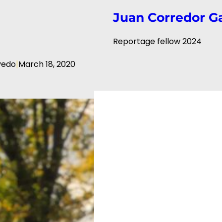
Juan Corredor G
Reportage fellow 2024
|
vedo
March 18, 2020