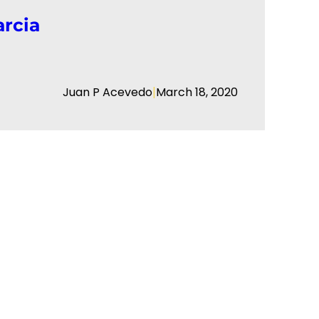
arcia
|
Juan P Acevedo
March 18, 2020