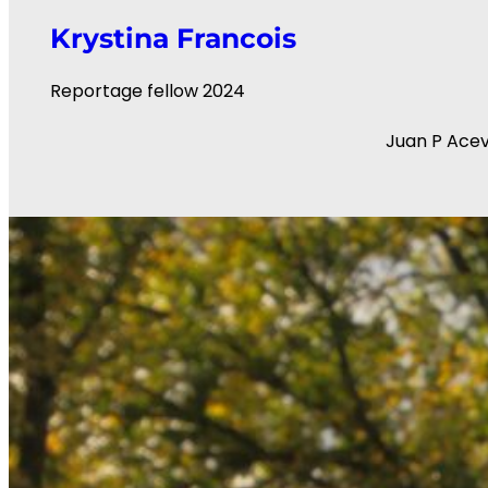
Krystina Francois
Reportage fellow 2024
Juan P Ace