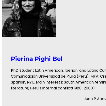
Pierina Pighi Bel
PhD Student Latin American, Iberian, and Latino Cult
Comunicación,Universidad de Piura (Perú). MFA: Cre
Spanish, NYU. Main interests: South American fem
literature; Peru’s internal conflict(1980-2000)
Juan P Ace