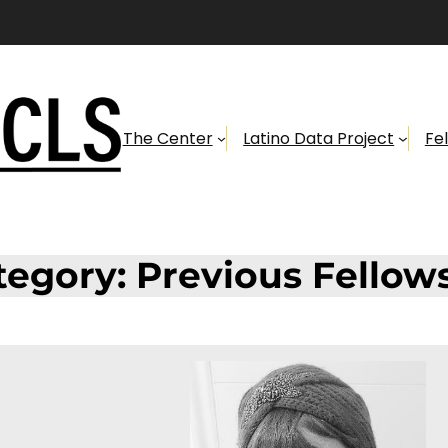
The Center
Latino Data Project
Fe
tegory:
Previous Fellow