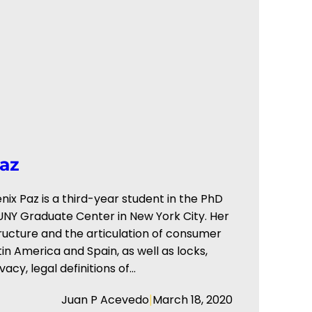
az
ix Paz is a third-year student in the PhD
UNY Graduate Center in New York City. Her
ructure and the articulation of consumer
n America and Spain, as well as locks,
acy, legal definitions of…
|
Juan P Acevedo
March 18, 2020