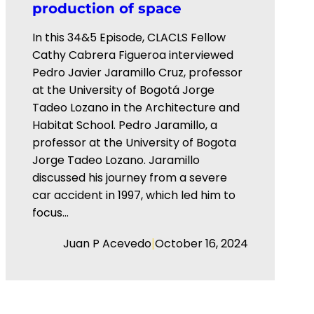
production of space
In this 34&5 Episode, CLACLS Fellow
Cathy Cabrera Figueroa interviewed
⁠Pedro Javier Jaramillo Cruz⁠, professor
at the ⁠University of Bogotá Jorge
Tadeo Lozano⁠ in the Architecture and
Habitat School. Pedro Jaramillo, a
professor at the University of Bogota
Jorge Tadeo Lozano. Jaramillo
discussed his journey from a severe
car accident in 1997, which led him to
focus…
|
Juan P Acevedo
October 16, 2024