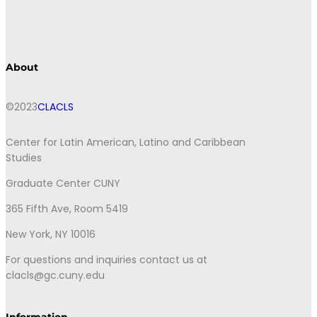
About
©2023
CLACLS
Center for Latin American, Latino and Caribbean
Studies
Graduate Center CUNY
365 Fifth Ave, Room 5419
New York, NY 10016
For questions and inquiries contact us at
clacls@gc.cuny.edu
Information