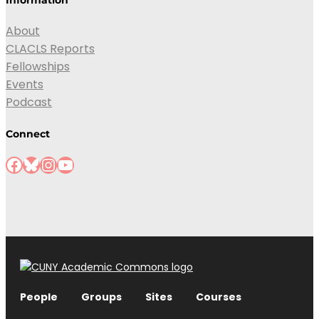
About
CLACLS Reports
Fellowships
Events
Podcast
Connect
Facebook
Bluesky
Instagram
YouTube
People
Groups
Sites
Courses