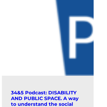
34&5 Podcast: DISABILITY
AND PUBLIC SPACE. A way
to understand the social